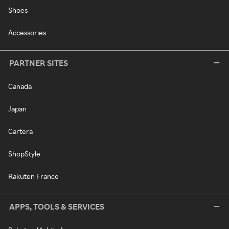
Shoes
Accessories
PARTNER SITES
Canada
Japan
Cartera
ShopStyle
Rakuten France
APPS, TOOLS & SERVICES