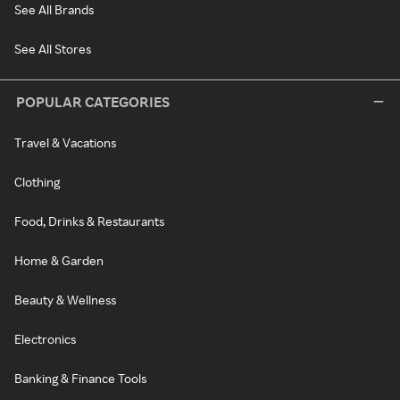
See All Brands
See All Stores
POPULAR CATEGORIES
Travel & Vacations
Clothing
Food, Drinks & Restaurants
Home & Garden
Beauty & Wellness
Electronics
Banking & Finance Tools