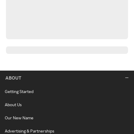
ABOUT
Getting Started
About Us
Our New Name
Advertising & Partnerships