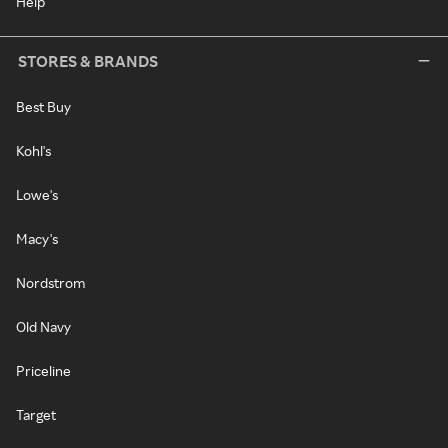
Help
STORES & BRANDS
Best Buy
Kohl's
Lowe's
Macy's
Nordstrom
Old Navy
Priceline
Target