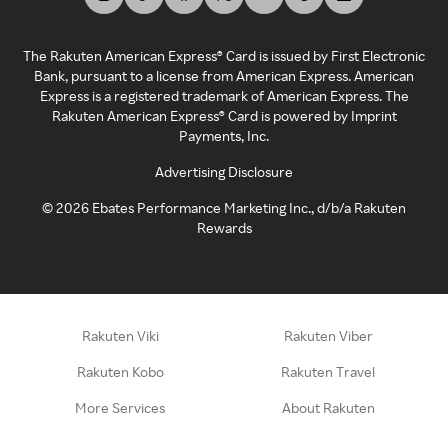
The Rakuten American Express® Card is issued by First Electronic
Bank, pursuant to a license from American Express. American
Express is a registered trademark of American Express. The
Rakuten American Express® Card is powered by Imprint
Payments, Inc.
Advertising Disclosure
©
2026
Ebates Performance Marketing Inc., d/b/a Rakuten
Rewards
Rakuten Viki
Rakuten Viber
Rakuten Kobo
Rakuten Travel
More Services
About Rakuten