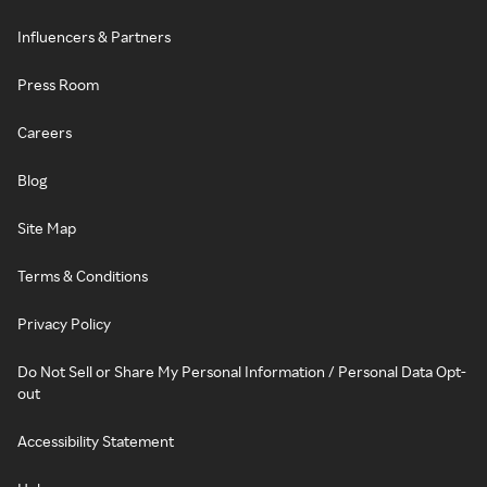
Influencers & Partners
Press Room
Careers
Blog
Site Map
Terms & Conditions
Privacy Policy
Do Not Sell or Share My Personal Information / Personal Data Opt-
out
Accessibility Statement