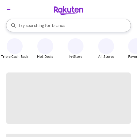
stores
When autocomplete results are available, use the up and down arrow k
Try searching for
brands
Search Rakuten
groceries
stores
Triple Cash Back
Hot Deals
In-Store
All Stores
Favor