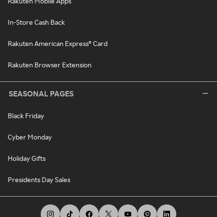
Rakuten Mobile Apps
In-Store Cash Back
Rakuten American Express® Card
Rakuten Browser Extension
SEASONAL PAGES
Black Friday
Cyber Monday
Holiday Gifts
Presidents Day Sales