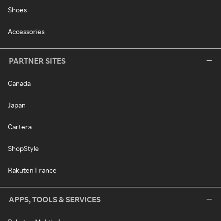
Shoes
Accessories
PARTNER SITES
Canada
Japan
Cartera
ShopStyle
Rakuten France
APPS, TOOLS & SERVICES