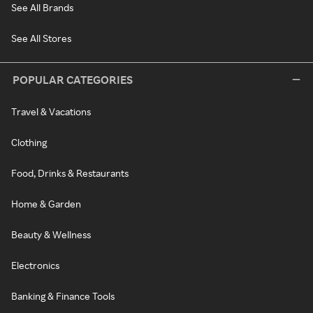
See All Brands
See All Stores
POPULAR CATEGORIES
Travel & Vacations
Clothing
Food, Drinks & Restaurants
Home & Garden
Beauty & Wellness
Electronics
Banking & Finance Tools