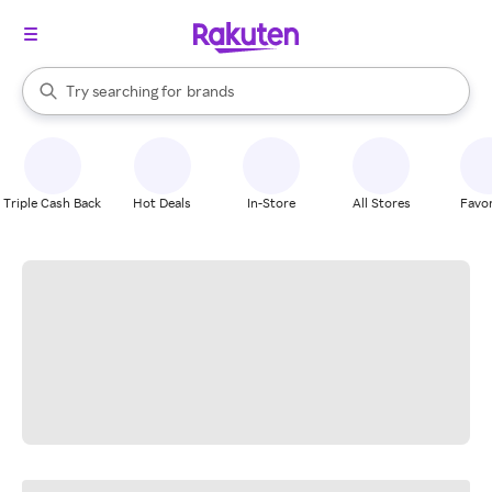
stores
When autocomplete results are available, use the up and down arrow k
Try searching for
brands
Search Rakuten
groceries
stores
Triple Cash Back
Hot Deals
In-Store
All Stores
Favor