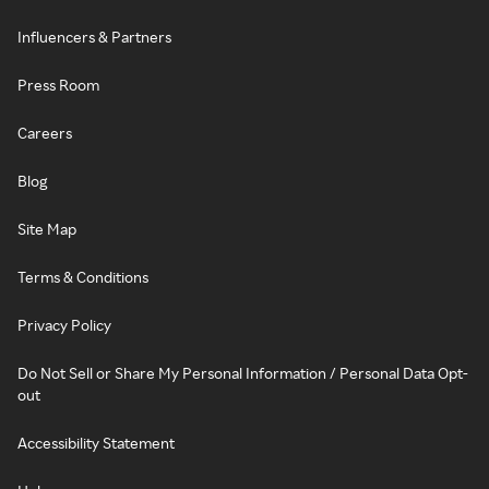
Influencers & Partners
Press Room
Careers
Blog
Site Map
Terms & Conditions
Privacy Policy
Do Not Sell or Share My Personal Information / Personal Data Opt-
out
Accessibility Statement