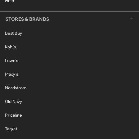
Help
STORES & BRANDS
Best Buy
Kohl's
Lowe's
Macy's
Nordstrom
Old Navy
Priceline
Target