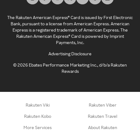
The Rakuten American Express® Card is issued by First Electronic
Bank, pursuant to a license from American Express. American
Express is a registered trademark of American Express. The
Rakuten American Express® Card is powered by Imprint
Payments, Inc.
Advertising Disclosure
©
2026
Ebates Performance Marketing Inc., d/b/a Rakuten
Rewards
Rakuten Viki
Rakuten Viber
Rakuten Kobo
Rakuten Travel
More Services
About Rakuten