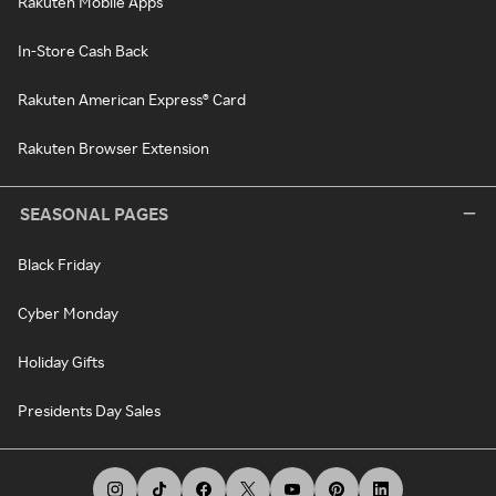
Rakuten Mobile Apps
In-Store Cash Back
Rakuten American Express® Card
Rakuten Browser Extension
SEASONAL PAGES
Black Friday
Cyber Monday
Holiday Gifts
Presidents Day Sales