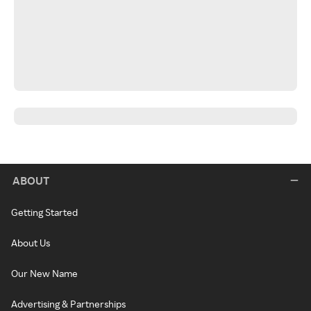
ABOUT
Getting Started
About Us
Our New Name
Advertising & Partnerships