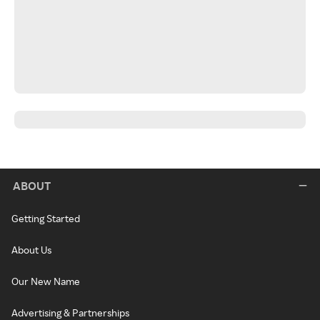
ABOUT
Getting Started
About Us
Our New Name
Advertising & Partnerships