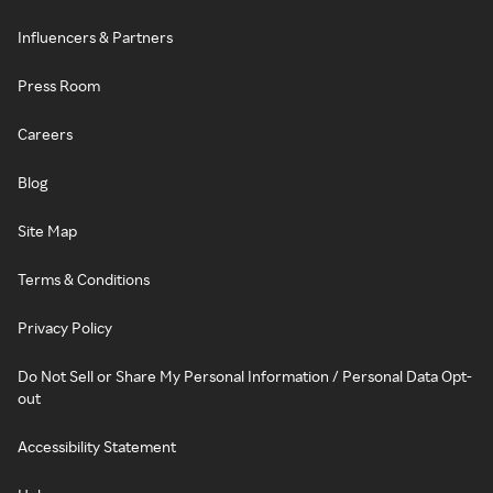
Influencers & Partners
Press Room
Careers
Blog
Site Map
Terms & Conditions
Privacy Policy
Do Not Sell or Share My Personal Information / Personal Data Opt-
out
Accessibility Statement