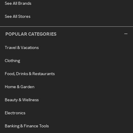
See All Brands
See All Stores
POPULAR CATEGORIES
Travel & Vacations
Clothing
Food, Drinks & Restaurants
Home & Garden
Beauty & Wellness
Electronics
Banking & Finance Tools