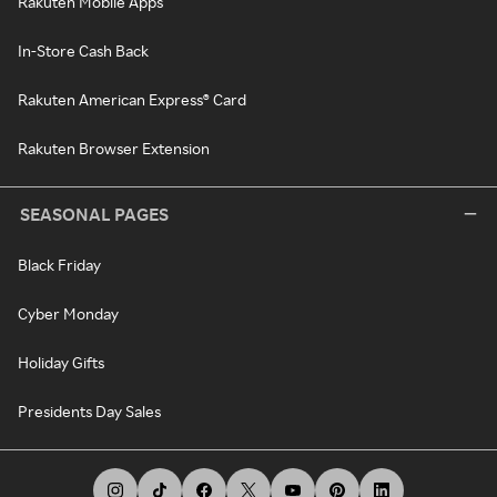
Rakuten Mobile Apps
In-Store Cash Back
Rakuten American Express® Card
Rakuten Browser Extension
SEASONAL PAGES
Black Friday
Cyber Monday
Holiday Gifts
Presidents Day Sales