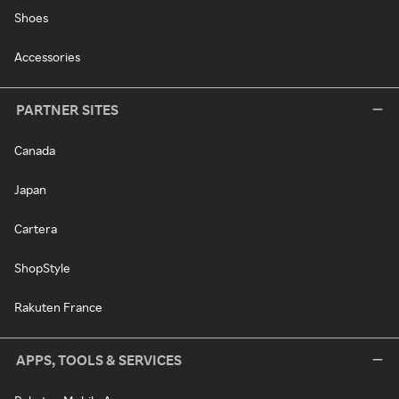
Shoes
Accessories
PARTNER SITES
Canada
Japan
Cartera
ShopStyle
Rakuten France
APPS, TOOLS & SERVICES