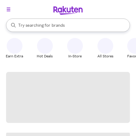
stores
When autocomplete results are available, use the up and down arrow k
Try searching for
brands
Search Rakuten
groceries
stores
Earn Extra
Hot Deals
In-Store
All Stores
Favor