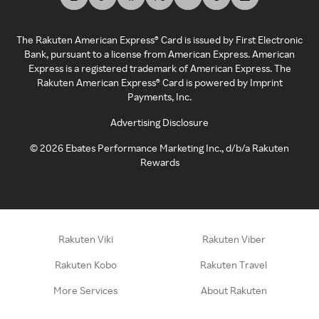
The Rakuten American Express® Card is issued by First Electronic
Bank, pursuant to a license from American Express. American
Express is a registered trademark of American Express. The
Rakuten American Express® Card is powered by Imprint
Payments, Inc.
Advertising Disclosure
©
2026
Ebates Performance Marketing Inc., d/b/a Rakuten
Rewards
Rakuten Viki
Rakuten Viber
Rakuten Kobo
Rakuten Travel
More Services
About Rakuten