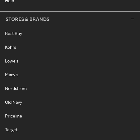
Help
STORES & BRANDS
Best Buy
Kohl's
Lowe's
Macy's
Nordstrom
Old Navy
Priceline
Target