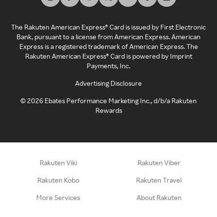
The Rakuten American Express® Card is issued by First Electronic
Bank, pursuant to a license from American Express. American
Express is a registered trademark of American Express. The
Rakuten American Express® Card is powered by Imprint
Payments, Inc.
Advertising Disclosure
©
2026
Ebates Performance Marketing Inc., d/b/a Rakuten
Rewards
Rakuten Viki
Rakuten Viber
Rakuten Kobo
Rakuten Travel
More Services
About Rakuten