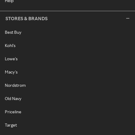
Help
STORES & BRANDS
Best Buy
Kohl's
Lowe's
Macy's
Nordstrom
Old Navy
Priceline
Target