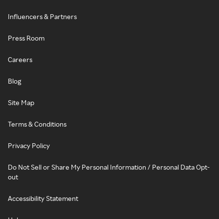
Influencers & Partners
Press Room
Careers
Blog
Site Map
Terms & Conditions
Privacy Policy
Do Not Sell or Share My Personal Information / Personal Data Opt-
out
Accessibility Statement