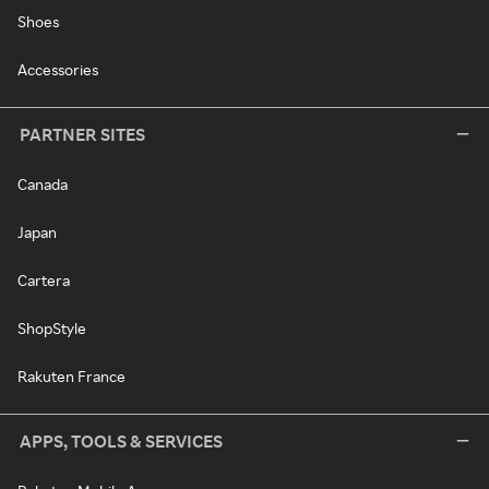
Shoes
Accessories
PARTNER SITES
Canada
Japan
Cartera
ShopStyle
Rakuten France
APPS, TOOLS & SERVICES