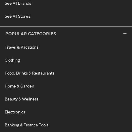
See All Brands
See All Stores
POPULAR CATEGORIES
Travel & Vacations
Clothing
Food, Drinks & Restaurants
Home & Garden
Beauty & Wellness
Electronics
Banking & Finance Tools