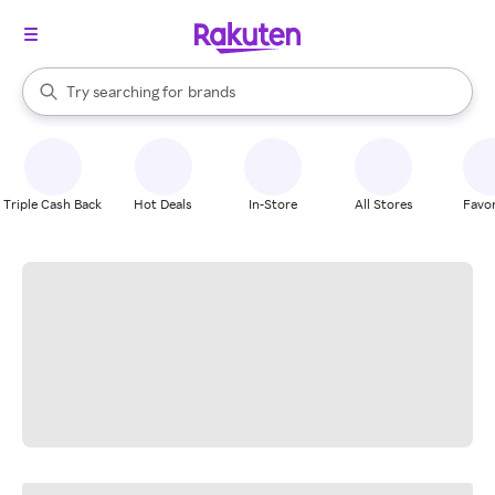
stores
When autocomplete results are available, use the up and down arrow k
Try searching for
brands
Search Rakuten
groceries
stores
Triple Cash Back
Hot Deals
In-Store
All Stores
Favor