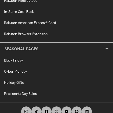
Rakuten Mobile Apps
In-Store Cash Back
Rakuten American Express® Card
Rakuten Browser Extension
SEASONAL PAGES
Black Friday
Cyber Monday
Holiday Gifts
Presidents Day Sales