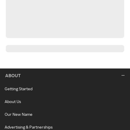
ABOUT
Getting Started
About Us
Our New Name
Advertising & Partnerships