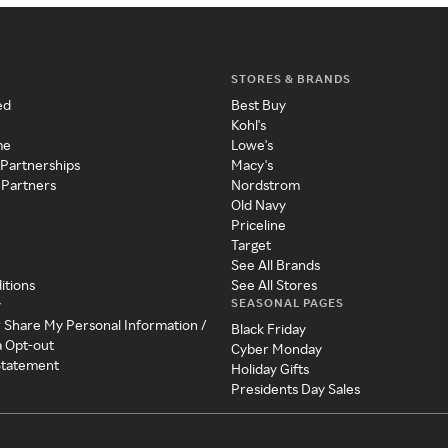
STORES & BRANDS
ed
Best Buy
Kohl's
me
Lowe's
 Partnerships
Macy's
 Partners
Nordstrom
Old Navy
Priceline
Target
See All Brands
itions
See All Stores
SEASONAL PAGES
y
r Share My Personal Information /
Black Friday
a Opt-out
Cyber Monday
 Statement
Holiday Gifts
Presidents Day Sales