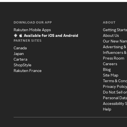
DOWNLOAD OUR APP
ABOUT
Rakuten Mobile Apps
Getting Start
Available for iOS and Android
About Us
PARTNER SITES
Our New Na
Advertising &
Canada
Influencers &
Japan
Press Room
Cartera
Careers
ShopStyle
Blog
Rakuten France
Site Map
Terms & Cond
Privacy Polic
Do Not Sell o
Personal Dat
Accessibility
Help