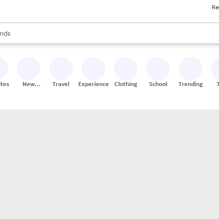
Re
res
s are available, use the up and down arrow keys to review results. When
nds
ceries
res
ites
New
Travel
Experiences
Clothing
School
Trending
Stores