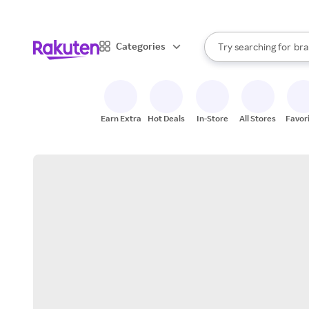
sto
When autocomplete result
Categories
Try searching for
bra
Search Rakuten
gro
sto
Earn Extra
Hot Deals
In-Store
All Stores
Favor