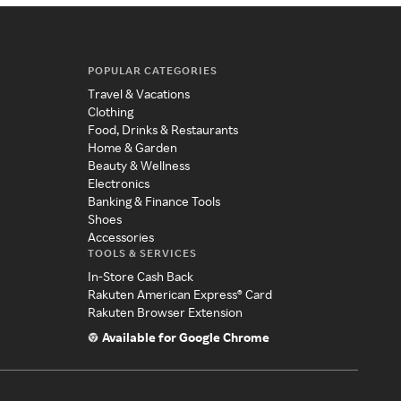
POPULAR CATEGORIES
Travel & Vacations
Clothing
Food, Drinks & Restaurants
Home & Garden
Beauty & Wellness
Electronics
Banking & Finance Tools
Shoes
Accessories
TOOLS & SERVICES
In-Store Cash Back
Rakuten American Express® Card
Rakuten Browser Extension
Available for Google Chrome