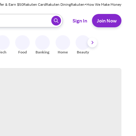
fer & Earn $50
Rakuten Card
Rakuten Dining
Rakuten+
How We Make Money
 ready, press enter to select.
Sign In
Join Now
Tech
Food
Banking
Home
Beauty
Shoes
Fitness
A