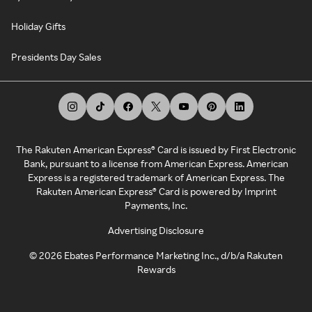
Holiday Gifts
Presidents Day Sales
The Rakuten American Express® Card is issued by First Electronic
Bank, pursuant to a license from American Express. American
Express is a registered trademark of American Express. The
Rakuten American Express® Card is powered by Imprint
Payments, Inc.
Advertising Disclosure
©
2026
Ebates Performance Marketing Inc., d/b/a Rakuten
Rewards