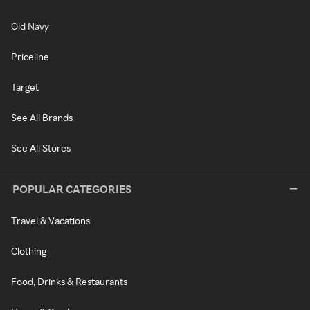
Old Navy
Priceline
Target
See All Brands
See All Stores
POPULAR CATEGORIES
Travel & Vacations
Clothing
Food, Drinks & Restaurants