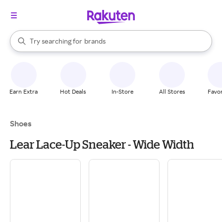
stores
When autocomplete results are available, use the up and down arrow k
Try searching for
brands
Search Rakuten
groceries
stores
Earn Extra
Hot Deals
In-Store
All Stores
Favor
Shoes
Lear Lace-Up Sneaker - Wide Width