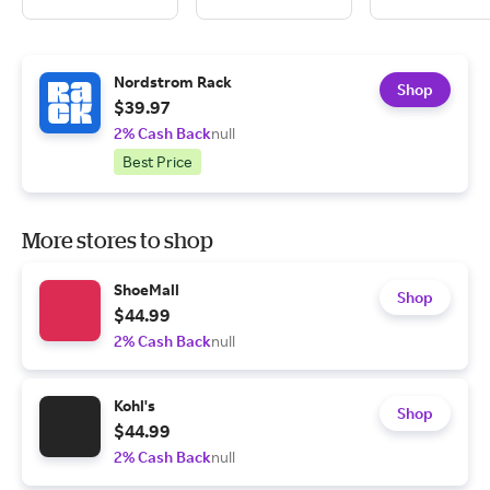
Nordstrom Rack
Shop
$39.97
2% Cash Back
null
Best Price
More stores to shop
ShoeMall
Shop
$44.99
2% Cash Back
null
Kohl's
Shop
$44.99
2% Cash Back
null