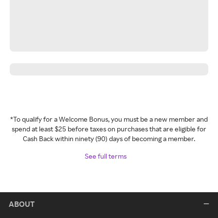
*To qualify for a Welcome Bonus, you must be a new member and
spend at least $25 before taxes on purchases that are eligible for
Cash Back within ninety (90) days of becoming a member.
See full terms
ABOUT