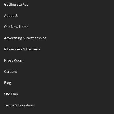
Getting Started
About Us
Our New Name
Advertising & Partnerships
Influencers & Partners
Press Room
Careers
Blog
Site Map
Terms & Conditions