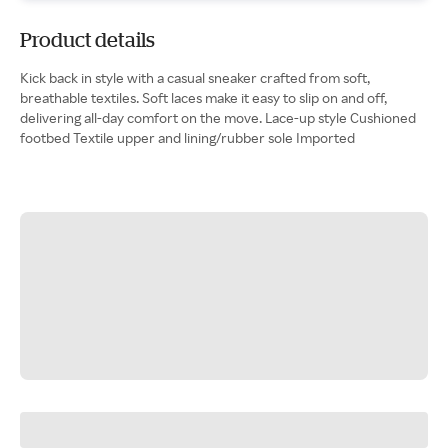
Product details
Kick back in style with a casual sneaker crafted from soft,
breathable textiles. Soft laces make it easy to slip on and off,
delivering all-day comfort on the move. Lace-up style Cushioned
footbed Textile upper and lining/rubber sole Imported