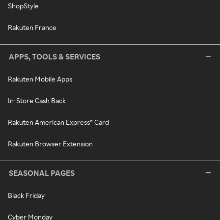
ShopStyle
Rakuten France
APPS, TOOLS & SERVICES
Rakuten Mobile Apps
In-Store Cash Back
Rakuten American Express® Card
Rakuten Browser Extension
SEASONAL PAGES
Black Friday
Cyber Monday