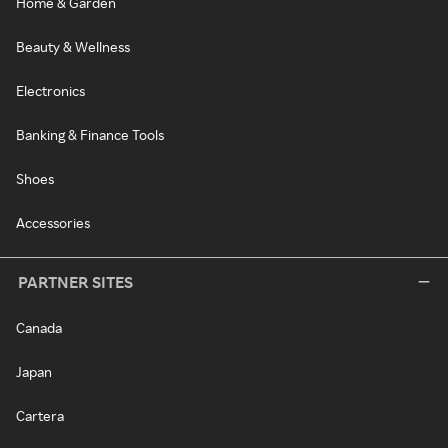
Home & Garden
Beauty & Wellness
Electronics
Banking & Finance Tools
Shoes
Accessories
PARTNER SITES
Canada
Japan
Cartera