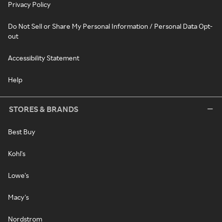
Privacy Policy
Do Not Sell or Share My Personal Information / Personal Data Opt-
out
Accessibility Statement
Help
STORES & BRANDS
Best Buy
Kohl's
Lowe's
Macy's
Nordstrom