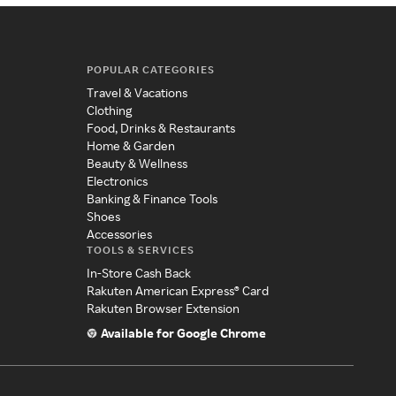
POPULAR CATEGORIES
Travel & Vacations
Clothing
Food, Drinks & Restaurants
Home & Garden
Beauty & Wellness
Electronics
Banking & Finance Tools
Shoes
Accessories
TOOLS & SERVICES
In-Store Cash Back
Rakuten American Express® Card
Rakuten Browser Extension
Available for Google Chrome