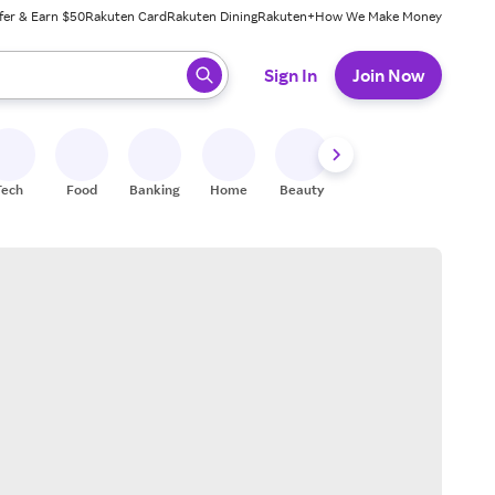
fer & Earn $50
Rakuten Card
Rakuten Dining
Rakuten+
How We Make Money
 ready, press enter to select.
Sign In
Join Now
Tech
Food
Banking
Home
Beauty
Shoes
Fitness
A