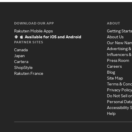
DOWNLOAD OUR APP
ABOUT
Rakuten Mobile Apps
Getting Start
Available for iOS and Android
About Us
PARTNER SITES
Our New Na
Advertising &
Canada
Influencers &
Japan
Press Room
Cartera
Careers
ShopStyle
Blog
Rakuten France
Site Map
Terms & Cond
Privacy Polic
Do Not Sell o
Personal Dat
Accessibility
Help