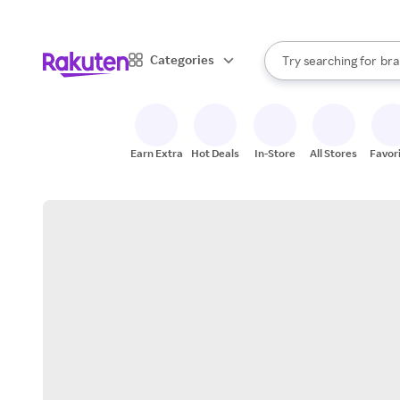
sto
When autocomplete result
Categories
Try searching for
bra
Search Rakuten
gro
sto
Earn Extra
Hot Deals
In-Store
All Stores
Favor