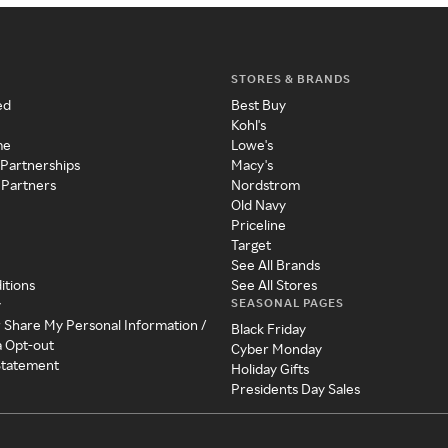
STORES & BRANDS
ed
Best Buy
Kohl's
me
Lowe's
 Partnerships
Macy's
 Partners
Nordstrom
Old Navy
Priceline
Target
See All Brands
itions
See All Stores
SEASONAL PAGES
y
r Share My Personal Information /
Black Friday
a Opt-out
Cyber Monday
 Statement
Holiday Gifts
Presidents Day Sales