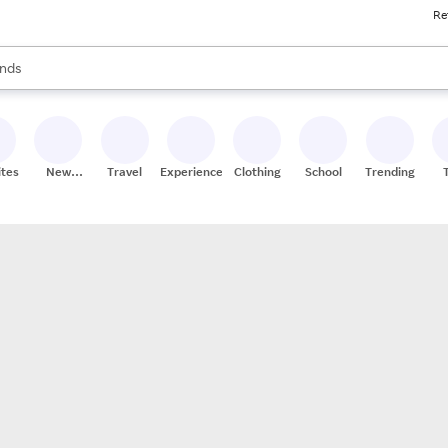
Re
res
s are available, use the up and down arrow keys to review results. When
nds
ceries
res
ites
New
Travel
Experiences
Clothing
School
Trending
Stores