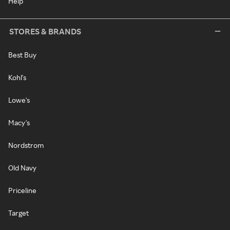
Help
STORES & BRANDS
Best Buy
Kohl's
Lowe's
Macy's
Nordstrom
Old Navy
Priceline
Target