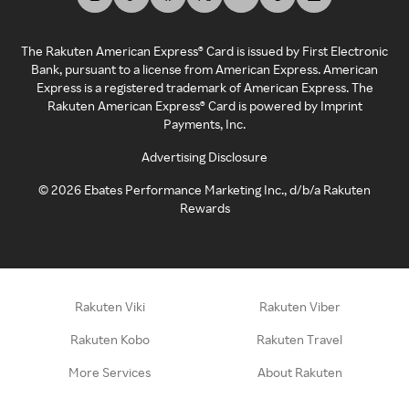
The Rakuten American Express® Card is issued by First Electronic
Bank, pursuant to a license from American Express. American
Express is a registered trademark of American Express. The
Rakuten American Express® Card is powered by Imprint
Payments, Inc.
Advertising Disclosure
©
2026
Ebates Performance Marketing Inc., d/b/a Rakuten
Rewards
Rakuten Viki
Rakuten Viber
Rakuten Kobo
Rakuten Travel
More Services
About Rakuten