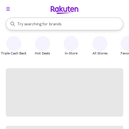
stores
When autocomplete results are available, use the up and down arrow k
Try searching for
brands
Search Rakuten
groceries
stores
Triple Cash Back
Hot Deals
In-Store
All Stores
Favor