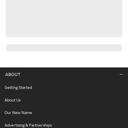
ABOUT
Getting Started
About Us
Our New Name
Advertising & Partnerships