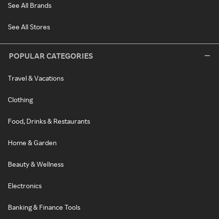
See All Brands
See All Stores
POPULAR CATEGORIES
Travel & Vacations
Clothing
Food, Drinks & Restaurants
Home & Garden
Beauty & Wellness
Electronics
Banking & Finance Tools