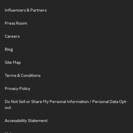
Influencers & Partners
Press Room
Careers
Blog
Site Map
Terms & Conditions
Privacy Policy
Do Not Sell or Share My Personal Information / Personal Data Opt-
out
Accessibility Statement