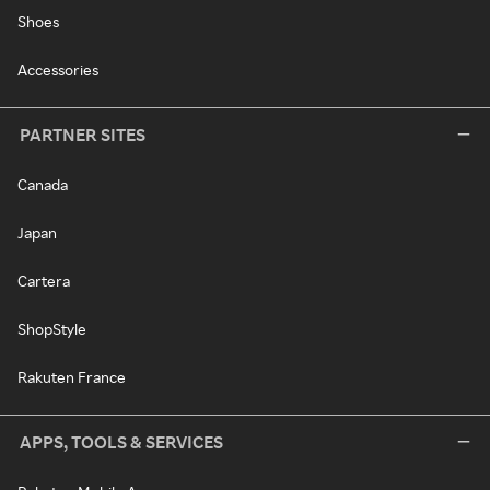
Shoes
Accessories
PARTNER SITES
Canada
Japan
Cartera
ShopStyle
Rakuten France
APPS, TOOLS & SERVICES