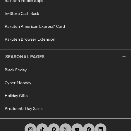
Rakuten Mobile Apps
In-Store Cash Back
Rakuten American Express® Card
Rakuten Browser Extension
SEASONAL PAGES
Black Friday
Cyber Monday
Holiday Gifts
Presidents Day Sales