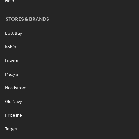
Help
STORES & BRANDS
Best Buy
Kohl's
Lowe's
Macy's
Nordstrom
Old Navy
Priceline
Target