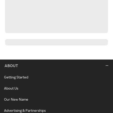
ABOUT
Getting Started
About Us
Our New Name
Advertising & Partnerships