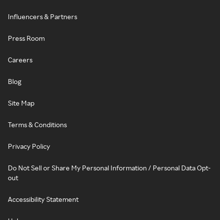
Influencers & Partners
Press Room
Careers
Blog
Site Map
Terms & Conditions
Privacy Policy
Do Not Sell or Share My Personal Information / Personal Data Opt-
out
Accessibility Statement