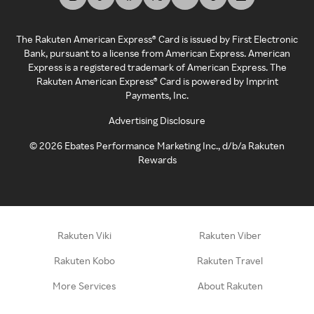
The Rakuten American Express® Card is issued by First Electronic
Bank, pursuant to a license from American Express. American
Express is a registered trademark of American Express. The
Rakuten American Express® Card is powered by Imprint
Payments, Inc.
Advertising Disclosure
©
2026
Ebates Performance Marketing Inc., d/b/a Rakuten
Rewards
Rakuten Viki
Rakuten Viber
Rakuten Kobo
Rakuten Travel
More Services
About Rakuten