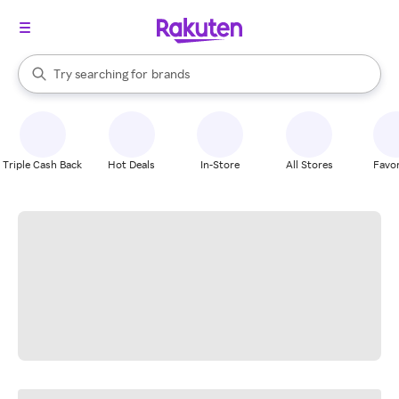
stores
When autocomplete results are available, use the up and down arrow k
Try searching for
brands
Search Rakuten
groceries
stores
Triple Cash Back
Hot Deals
In-Store
All Stores
Favor