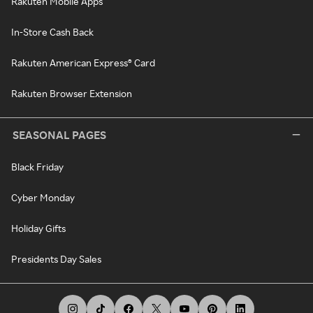
Rakuten Mobile Apps
In-Store Cash Back
Rakuten American Express® Card
Rakuten Browser Extension
SEASONAL PAGES
Black Friday
Cyber Monday
Holiday Gifts
Presidents Day Sales