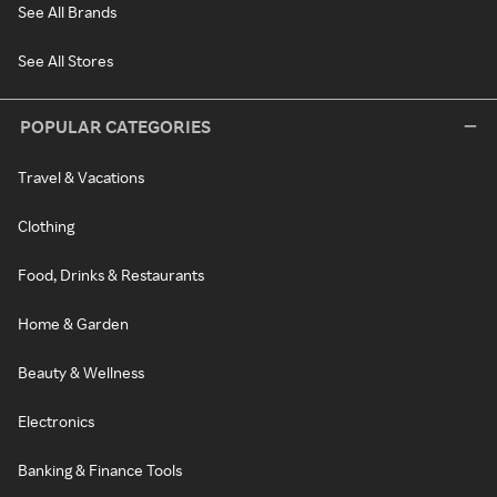
See All Brands
See All Stores
POPULAR CATEGORIES
Travel & Vacations
Clothing
Food, Drinks & Restaurants
Home & Garden
Beauty & Wellness
Electronics
Banking & Finance Tools