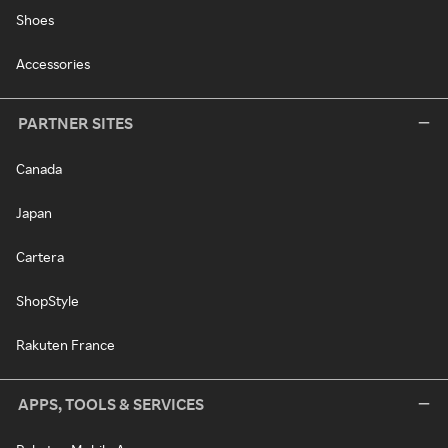
Shoes
Accessories
PARTNER SITES
Canada
Japan
Cartera
ShopStyle
Rakuten France
APPS, TOOLS & SERVICES