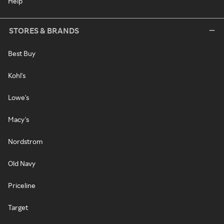
Help
STORES & BRANDS
Best Buy
Kohl's
Lowe's
Macy's
Nordstrom
Old Navy
Priceline
Target