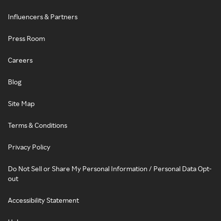
Influencers & Partners
Press Room
Careers
Blog
Site Map
Terms & Conditions
Privacy Policy
Do Not Sell or Share My Personal Information / Personal Data Opt-
out
Accessibility Statement