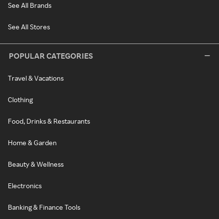
See All Brands
See All Stores
POPULAR CATEGORIES
Travel & Vacations
Clothing
Food, Drinks & Restaurants
Home & Garden
Beauty & Wellness
Electronics
Banking & Finance Tools