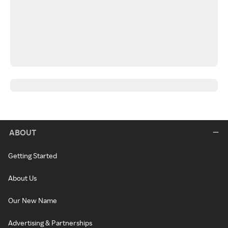
ABOUT
Getting Started
About Us
Our New Name
Advertising & Partnerships