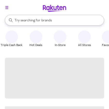
stores
When autocomplete results are available, use the up and down arrow k
Try searching for
brands
Search Rakuten
groceries
stores
Triple Cash Back
Hot Deals
In-Store
All Stores
Favor