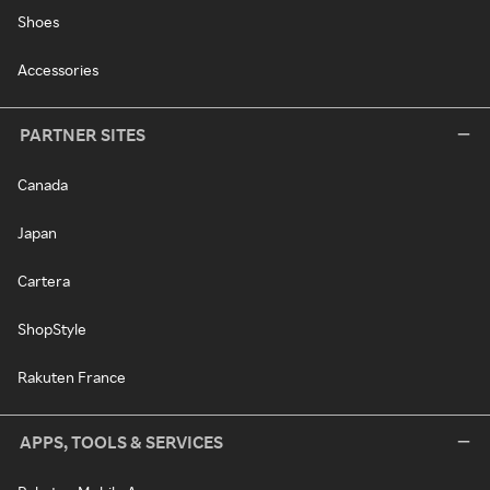
Shoes
Accessories
PARTNER SITES
Canada
Japan
Cartera
ShopStyle
Rakuten France
APPS, TOOLS & SERVICES