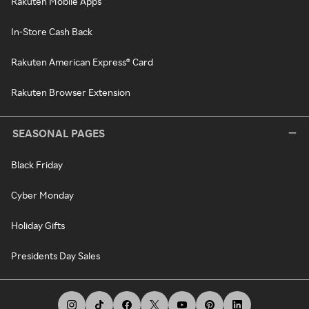
Rakuten Mobile Apps
In-Store Cash Back
Rakuten American Express® Card
Rakuten Browser Extension
SEASONAL PAGES
Black Friday
Cyber Monday
Holiday Gifts
Presidents Day Sales