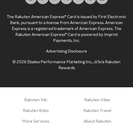
The Rakuten American Express® Card is issued by First Electronic
Bank, pursuant to a license from American Express. American
Express is a registered trademark of American Express. The
Rakuten American Express® Card is powered by Imprint
Payments, Inc.
Advertising Disclosure
©
2026
Ebates Performance Marketing Inc., d/b/a Rakuten
Rewards
Rakuten Viki
Rakuten Viber
Rakuten Kobo
Rakuten Travel
More Services
About Rakuten