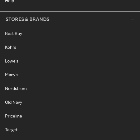
Help
STORES & BRANDS
Best Buy
Kohl's
Lowe's
Macy's
Nordstrom
Old Navy
Priceline
Target