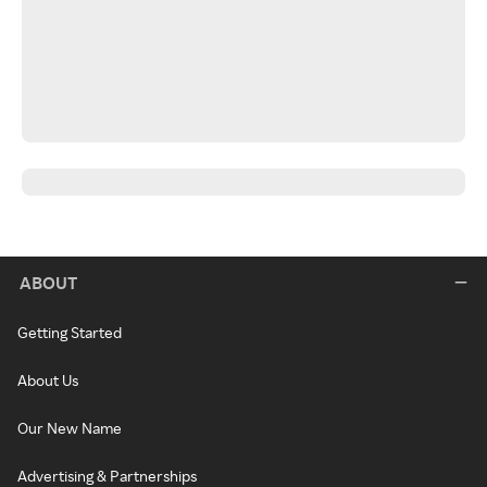
ABOUT
Getting Started
About Us
Our New Name
Advertising & Partnerships