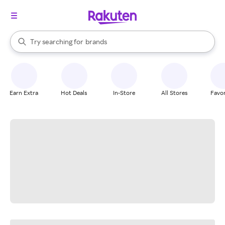
stores
When autocomplete results are available, use the up and down arrow k
Try searching for
brands
Search Rakuten
groceries
stores
Earn Extra
Hot Deals
In-Store
All Stores
Favor