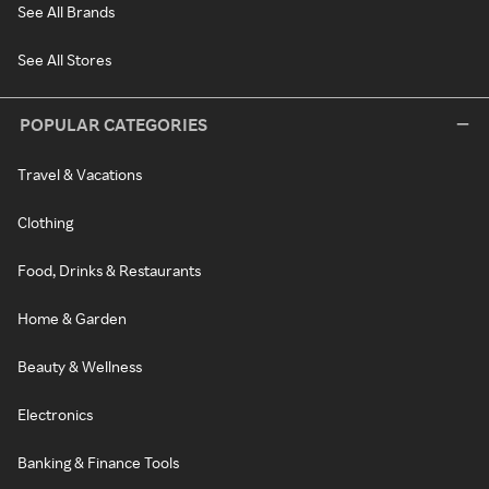
See All Brands
See All Stores
POPULAR CATEGORIES
Travel & Vacations
Clothing
Food, Drinks & Restaurants
Home & Garden
Beauty & Wellness
Electronics
Banking & Finance Tools