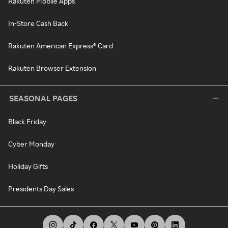
Rakuten Mobile Apps
In-Store Cash Back
Rakuten American Express® Card
Rakuten Browser Extension
SEASONAL PAGES
Black Friday
Cyber Monday
Holiday Gifts
Presidents Day Sales