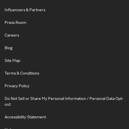
Influencers & Partners
Press Room
Careers
Blog
Site Map
Terms & Conditions
Privacy Policy
Do Not Sell or Share My Personal Information / Personal Data Opt-
out
Accessibility Statement