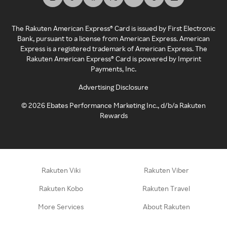
The Rakuten American Express® Card is issued by First Electronic
Bank, pursuant to a license from American Express. American
Express is a registered trademark of American Express. The
Rakuten American Express® Card is powered by Imprint
Payments, Inc.
Advertising Disclosure
©
2026
Ebates Performance Marketing Inc., d/b/a Rakuten
Rewards
Rakuten Viki
Rakuten Viber
Rakuten Kobo
Rakuten Travel
More Services
About Rakuten