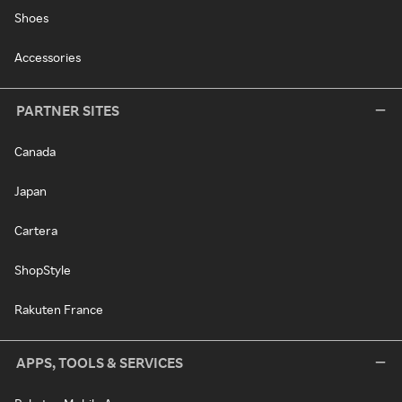
Shoes
Accessories
PARTNER SITES
Canada
Japan
Cartera
ShopStyle
Rakuten France
APPS, TOOLS & SERVICES