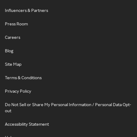
Influencers & Partners
Press Room
Careers
Blog
Site Map
Terms & Conditions
Privacy Policy
Do Not Sell or Share My Personal Information / Personal Data Opt-
out
Accessibility Statement