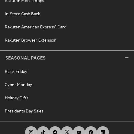
Rakuten Mobile Apps
In-Store Cash Back
Rakuten American Express® Card
Rakuten Browser Extension
SEASONAL PAGES
Black Friday
Cyber Monday
Holiday Gifts
Presidents Day Sales