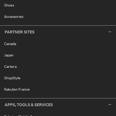
Shoes
Accessories
PARTNER SITES
Canada
Japan
Cartera
ShopStyle
Rakuten France
APPS, TOOLS & SERVICES