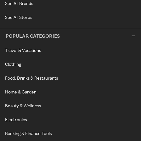
See All Brands
See All Stores
POPULAR CATEGORIES
Travel & Vacations
Clothing
Food, Drinks & Restaurants
Home & Garden
Beauty & Wellness
Electronics
Banking & Finance Tools