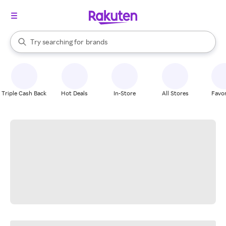
stores
When autocomplete results are available, use the up and down arrow k
Try searching for
brands
Search Rakuten
groceries
stores
Triple Cash Back
Hot Deals
In-Store
All Stores
Favor