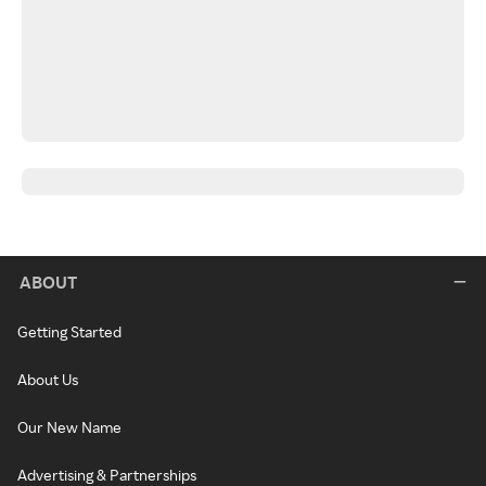
ABOUT
Getting Started
About Us
Our New Name
Advertising & Partnerships