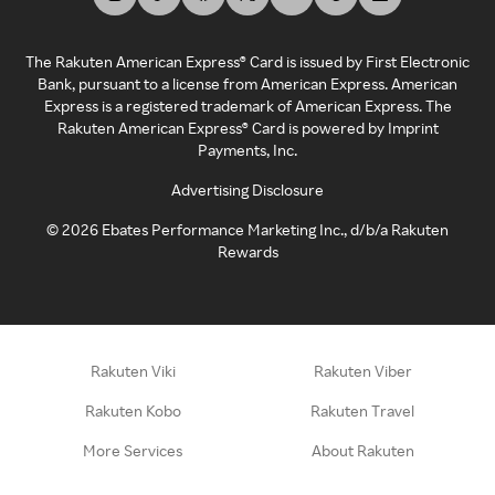
The Rakuten American Express® Card is issued by First Electronic
Bank, pursuant to a license from American Express. American
Express is a registered trademark of American Express. The
Rakuten American Express® Card is powered by Imprint
Payments, Inc.
Advertising Disclosure
©
2026
Ebates Performance Marketing Inc., d/b/a Rakuten
Rewards
Rakuten Viki
Rakuten Viber
Rakuten Kobo
Rakuten Travel
More Services
About Rakuten