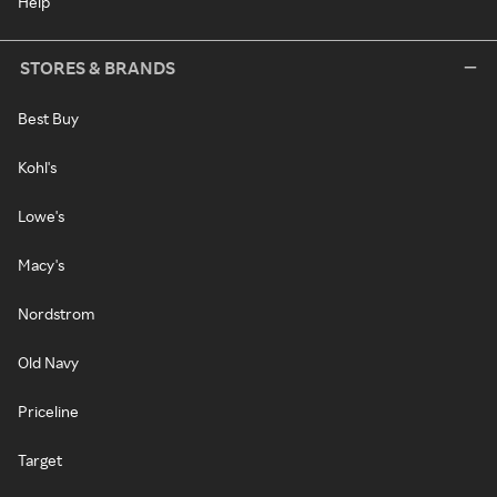
Help
STORES & BRANDS
Best Buy
Kohl's
Lowe's
Macy's
Nordstrom
Old Navy
Priceline
Target