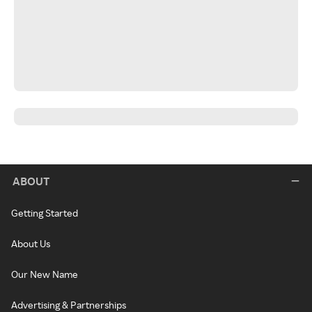
ABOUT
Getting Started
About Us
Our New Name
Advertising & Partnerships