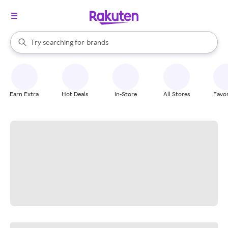
stores
When autocomplete results are available, use the up and down arrow k
Try searching for
brands
Search Rakuten
groceries
stores
Earn Extra
Hot Deals
In-Store
All Stores
Favor