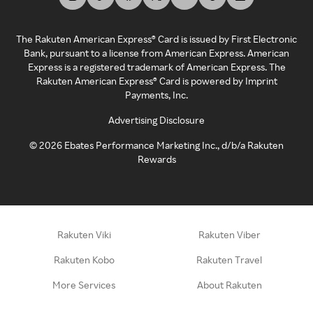
The Rakuten American Express® Card is issued by First Electronic
Bank, pursuant to a license from American Express. American
Express is a registered trademark of American Express. The
Rakuten American Express® Card is powered by Imprint
Payments, Inc.
Advertising Disclosure
©
2026
Ebates Performance Marketing Inc., d/b/a Rakuten
Rewards
Rakuten Viki
Rakuten Viber
Rakuten Kobo
Rakuten Travel
More Services
About Rakuten