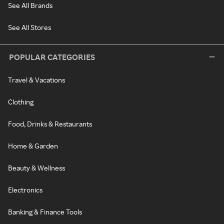
See All Brands
See All Stores
POPULAR CATEGORIES
Travel & Vacations
Clothing
Food, Drinks & Restaurants
Home & Garden
Beauty & Wellness
Electronics
Banking & Finance Tools