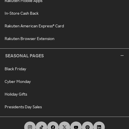
Rakuten Mobile Apps
In-Store Cash Back
Rakuten American Express® Card
Rakuten Browser Extension
SEASONAL PAGES
Black Friday
Cyber Monday
Holiday Gifts
Presidents Day Sales