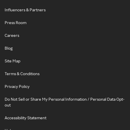
Influencers & Partners
Press Room
Careers
Blog
Site Map
Terms & Conditions
Privacy Policy
Do Not Sell or Share My Personal Information / Personal Data Opt-
out
Accessibility Statement