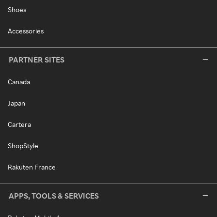
Shoes
Accessories
PARTNER SITES
Canada
Japan
Cartera
ShopStyle
Rakuten France
APPS, TOOLS & SERVICES