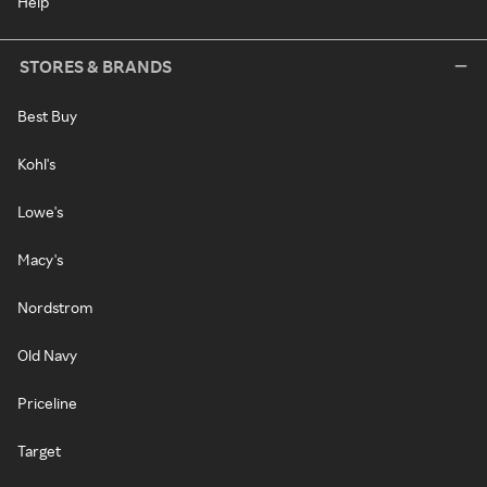
Help
STORES & BRANDS
Best Buy
Kohl's
Lowe's
Macy's
Nordstrom
Old Navy
Priceline
Target