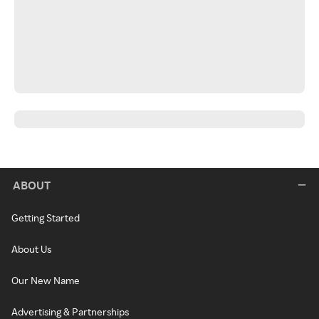
ABOUT
Getting Started
About Us
Our New Name
Advertising & Partnerships