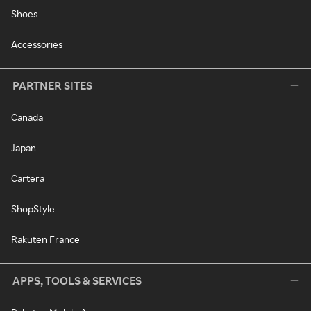
Shoes
Accessories
PARTNER SITES
Canada
Japan
Cartera
ShopStyle
Rakuten France
APPS, TOOLS & SERVICES