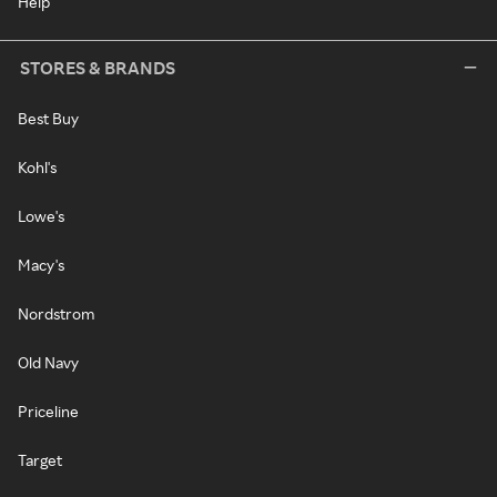
Help
STORES & BRANDS
Best Buy
Kohl's
Lowe's
Macy's
Nordstrom
Old Navy
Priceline
Target