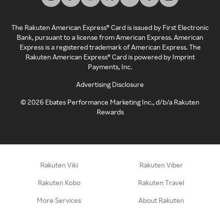
The Rakuten American Express® Card is issued by First Electronic
Bank, pursuant to a license from American Express. American
Express is a registered trademark of American Express. The
Rakuten American Express® Card is powered by Imprint
Payments, Inc.
Advertising Disclosure
©
2026
Ebates Performance Marketing Inc., d/b/a Rakuten
Rewards
Rakuten Viki
Rakuten Viber
Rakuten Kobo
Rakuten Travel
More Services
About Rakuten