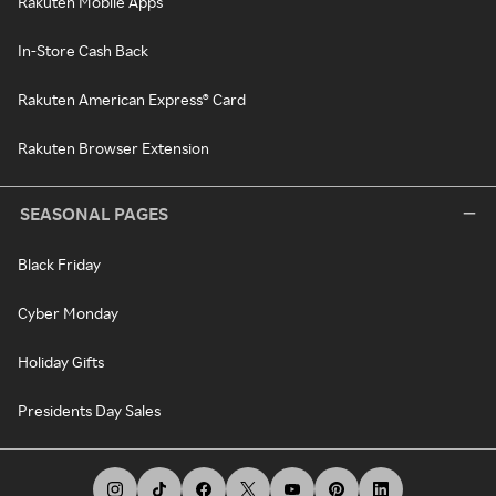
Rakuten Mobile Apps
In-Store Cash Back
Rakuten American Express® Card
Rakuten Browser Extension
SEASONAL PAGES
Black Friday
Cyber Monday
Holiday Gifts
Presidents Day Sales