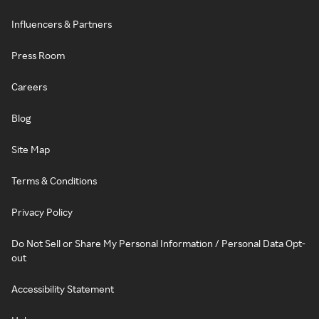
Influencers & Partners
Press Room
Careers
Blog
Site Map
Terms & Conditions
Privacy Policy
Do Not Sell or Share My Personal Information / Personal Data Opt-
out
Accessibility Statement