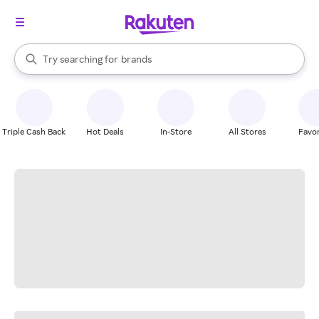
stores
When autocomplete results are available, use the up and down arrow k
Try searching for
brands
Search Rakuten
groceries
stores
Triple Cash Back
Hot Deals
In-Store
All Stores
Favor