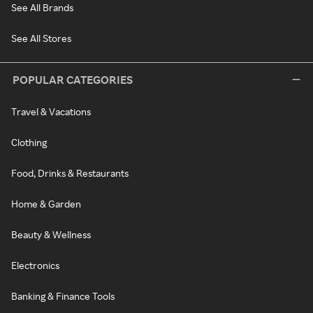
See All Brands
See All Stores
POPULAR CATEGORIES
Travel & Vacations
Clothing
Food, Drinks & Restaurants
Home & Garden
Beauty & Wellness
Electronics
Banking & Finance Tools