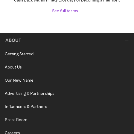
See full terms
ABOUT
Getting Started
About Us
Our New Name
Advertising & Partnerships
Influencers & Partners
Press Room
Careers