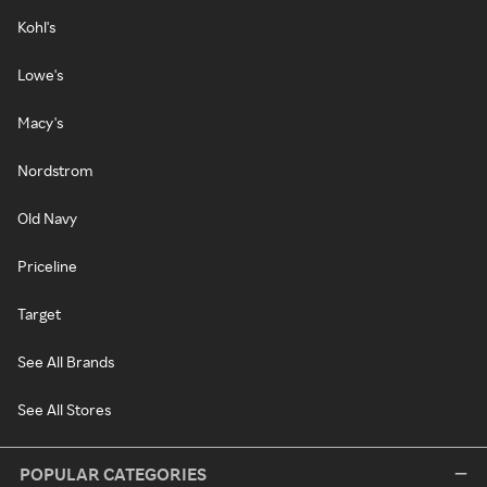
Kohl's
Lowe's
Macy's
Nordstrom
Old Navy
Priceline
Target
See All Brands
See All Stores
POPULAR CATEGORIES