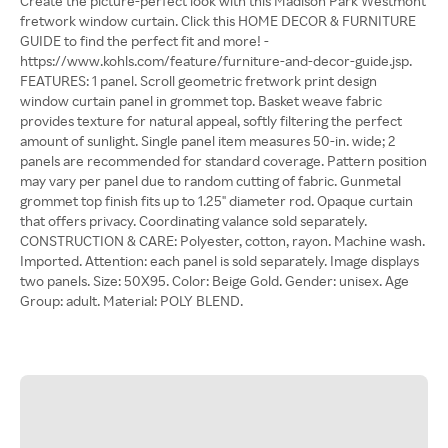
Create the picture-perfect look with this Madison Park Westmont
fretwork window curtain. Click this HOME DECOR & FURNITURE
GUIDE to find the perfect fit and more! -
https://www.kohls.com/feature/furniture-and-decor-guide.jsp.
FEATURES: 1 panel. Scroll geometric fretwork print design
window curtain panel in grommet top. Basket weave fabric
provides texture for natural appeal, softly filtering the perfect
amount of sunlight. Single panel item measures 50-in. wide; 2
panels are recommended for standard coverage. Pattern position
may vary per panel due to random cutting of fabric. Gunmetal
grommet top finish fits up to 1.25" diameter rod. Opaque curtain
that offers privacy. Coordinating valance sold separately.
CONSTRUCTION & CARE: Polyester, cotton, rayon. Machine wash.
Imported. Attention: each panel is sold separately. Image displays
two panels. Size: 50X95. Color: Beige Gold. Gender: unisex. Age
Group: adult. Material: POLY BLEND.