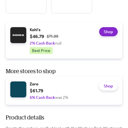
Kohl's
Shop
$46.79
$71.99
2% Cash Back
null
Best Price
More stores to shop
Zoro
Shop
$61.79
6% Cash Back
was 2%
Product details