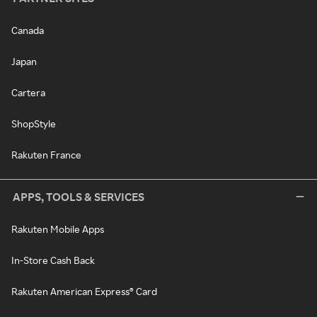
Canada
Japan
Cartera
ShopStyle
Rakuten France
APPS, TOOLS & SERVICES
Rakuten Mobile Apps
In-Store Cash Back
Rakuten American Express® Card