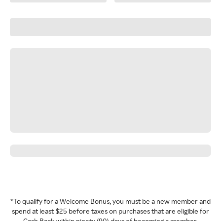
*To qualify for a Welcome Bonus, you must be a new member and
spend at least $25 before taxes on purchases that are eligible for
Cash Back within ninety (90) days of becoming a member.