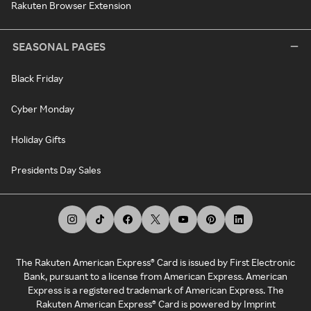
Rakuten Browser Extension
SEASONAL PAGES
Black Friday
Cyber Monday
Holiday Gifts
Presidents Day Sales
The Rakuten American Express® Card is issued by First Electronic
Bank, pursuant to a license from American Express. American
Express is a registered trademark of American Express. The
Rakuten American Express® Card is powered by Imprint