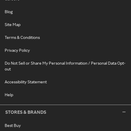
Blog
Site Map
Terms & Conditions
Privacy Policy
Do Not Sell or Share My Personal Information / Personal Data Opt-
out
Accessibility Statement
Help
STORES & BRANDS
Best Buy