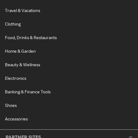
Travel & Vacations
Clothing
Food, Drinks & Restaurants
Home & Garden
Beauty & Wellness
Electronics
Banking & Finance Tools
Shoes
Accessories
PARTNER SITES