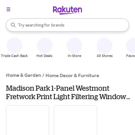
stores
When autocomplete results are available, use the up and down arrow k
Try searching for
brands
Search Rakuten
groceries
stores
Triple Cash Back
Hot Deals
In-Store
All Stores
Favor
Home & Garden
/
Home Decor & Furniture
Madison Park 1-Panel Westmont
Fretwork Print Light Filtering Window
Curtain, Beige Gold