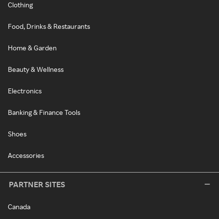
Clothing
Food, Drinks & Restaurants
Home & Garden
Beauty & Wellness
Electronics
Banking & Finance Tools
Shoes
Accessories
PARTNER SITES
Canada