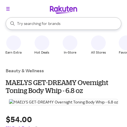
stores
When autocomplete results are available, use the up and down arrow k
Try searching for
brands
Search Rakuten
groceries
stores
Earn Extra
Hot Deals
In-Store
All Stores
Favor
Beauty & Wellness
MAELYS GET-DREAMY Overnight
Toning Body Whip - 6.8 oz
$54.00