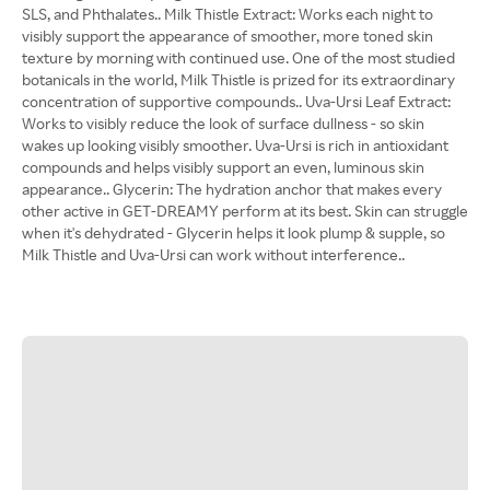
SLS, and Phthalates.. Milk Thistle Extract: Works each night to
visibly support the appearance of smoother, more toned skin
texture by morning with continued use. One of the most studied
botanicals in the world, Milk Thistle is prized for its extraordinary
concentration of supportive compounds.. Uva-Ursi Leaf Extract:
Works to visibly reduce the look of surface dullness - so skin
wakes up looking visibly smoother. Uva-Ursi is rich in antioxidant
compounds and helps visibly support an even, luminous skin
appearance.. Glycerin: The hydration anchor that makes every
other active in GET-DREAMY perform at its best. Skin can struggle
when it's dehydrated - Glycerin helps it look plump & supple, so
Milk Thistle and Uva-Ursi can work without interference..