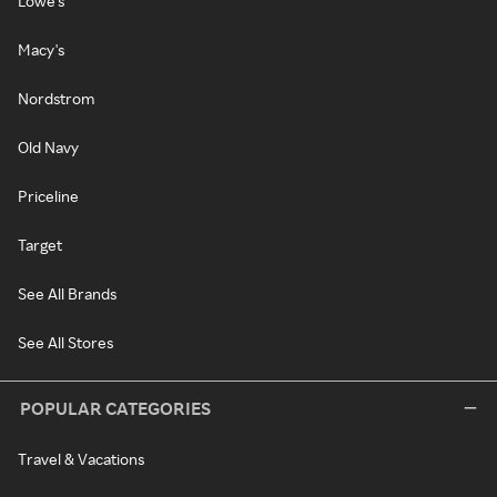
Lowe's
Macy's
Nordstrom
Old Navy
Priceline
Target
See All Brands
See All Stores
POPULAR CATEGORIES
Travel & Vacations