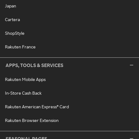
Japan
Cartera
ShopStyle
Rakuten France
APPS, TOOLS & SERVICES
Rakuten Mobile Apps
In-Store Cash Back
Rakuten American Express® Card
Rakuten Browser Extension
SEASONAL PAGES