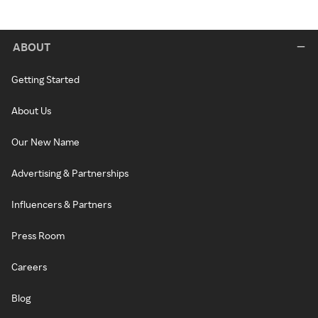
ABOUT
Getting Started
About Us
Our New Name
Advertising & Partnerships
Influencers & Partners
Press Room
Careers
Blog