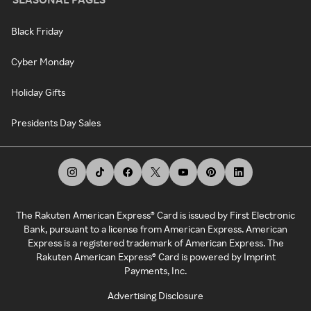
Black Friday
Cyber Monday
Holiday Gifts
Presidents Day Sales
The Rakuten American Express® Card is issued by First Electronic
Bank, pursuant to a license from American Express. American
Express is a registered trademark of American Express. The
Rakuten American Express® Card is powered by Imprint
Payments, Inc.
Advertising Disclosure