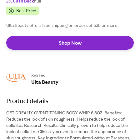
2% Cash Back
null
Best Price
Ulta Beauty offers free shipping on orders of $35 or more.
Shop Now
Sold by
Ulta Beauty
Product details
GET DREAMY OVRNT TONING BODY WHIP 6.8OZ. Benefits:
Reduces the look of skin roughness.. Helps reduce the look of
cellulite.. Research Results: Clinically proven to help reduce the
look of cellulite.. Clinically proven to reduce the appearance of
skin roughness.. Key Ingredients: Formulated without: Parabens,