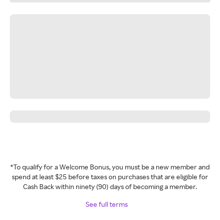
*To qualify for a Welcome Bonus, you must be a new member and
spend at least $25 before taxes on purchases that are eligible for
Cash Back within ninety (90) days of becoming a member.
See full terms