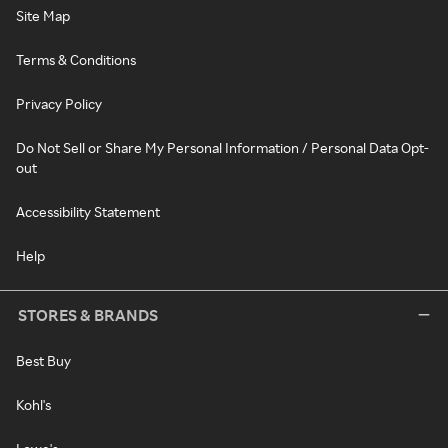
Site Map
Terms & Conditions
Privacy Policy
Do Not Sell or Share My Personal Information / Personal Data Opt-
out
Accessibility Statement
Help
STORES & BRANDS
Best Buy
Kohl's