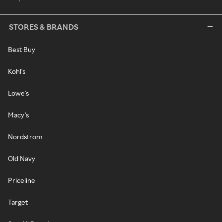
STORES & BRANDS
Best Buy
Kohl's
Lowe's
Macy's
Nordstrom
Old Navy
Priceline
Target