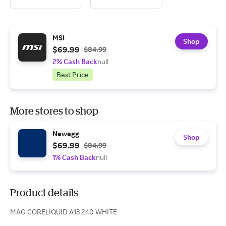
MSI
Shop
$69.99
$84.99
2% Cash Back
null
Best Price
More stores to shop
Newegg
Shop
$69.99
$84.99
1% Cash Back
null
Product details
MAG CORELIQUID A13 240 WHITE