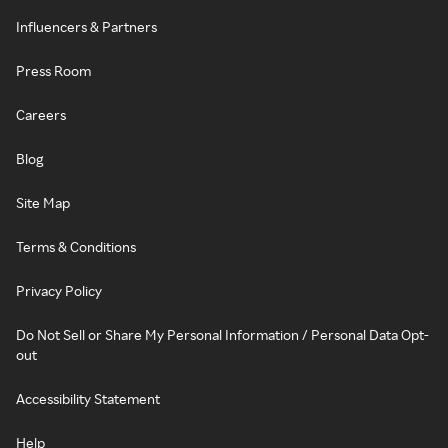
Influencers & Partners
Press Room
Careers
Blog
Site Map
Terms & Conditions
Privacy Policy
Do Not Sell or Share My Personal Information / Personal Data Opt-
out
Accessibility Statement
Help