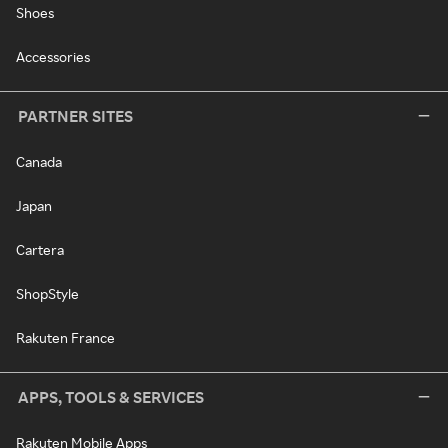
Shoes
Accessories
PARTNER SITES
Canada
Japan
Cartera
ShopStyle
Rakuten France
APPS, TOOLS & SERVICES
Rakuten Mobile Apps