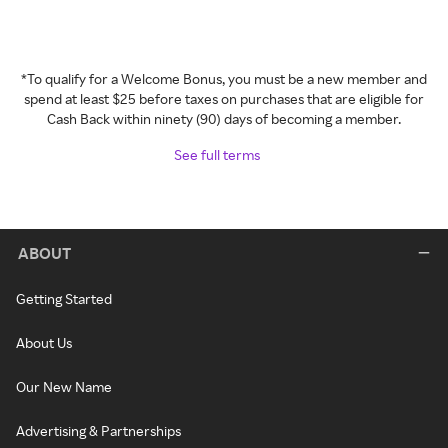
*To qualify for a Welcome Bonus, you must be a new member and
spend at least $25 before taxes on purchases that are eligible for
Cash Back within ninety (90) days of becoming a member.
See full terms
ABOUT
Getting Started
About Us
Our New Name
Advertising & Partnerships