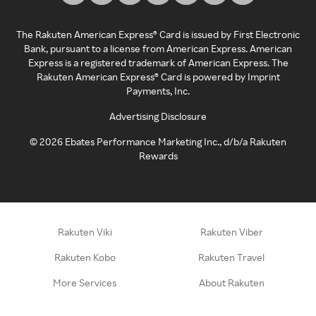
The Rakuten American Express® Card is issued by First Electronic
Bank, pursuant to a license from American Express. American
Express is a registered trademark of American Express. The
Rakuten American Express® Card is powered by Imprint
Payments, Inc.
Advertising Disclosure
©
2026
Ebates Performance Marketing Inc., d/b/a Rakuten
Rewards
Rakuten Viki
Rakuten Viber
Rakuten Kobo
Rakuten Travel
More Services
About Rakuten