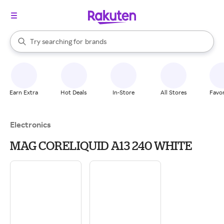
stores
When autocomplete results are available, use the up and down arrow k
Try searching for
brands
Search Rakuten
groceries
stores
Earn Extra
Hot Deals
In-Store
All Stores
Favor
Electronics
MAG CORELIQUID A13 240 WHITE