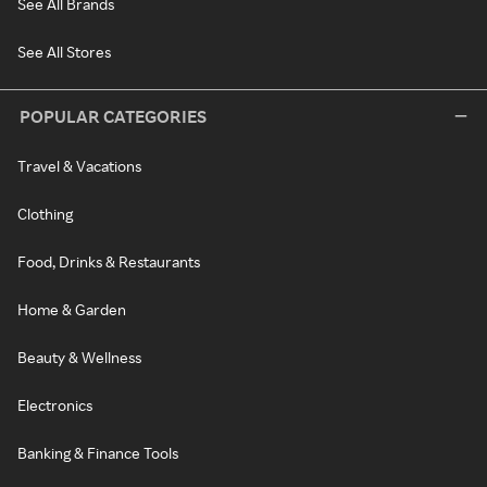
See All Brands
See All Stores
POPULAR CATEGORIES
Travel & Vacations
Clothing
Food, Drinks & Restaurants
Home & Garden
Beauty & Wellness
Electronics
Banking & Finance Tools