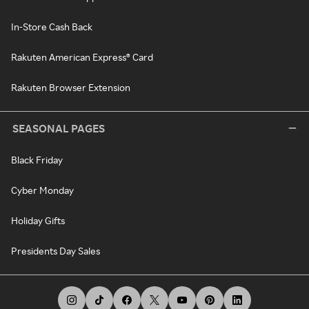
In-Store Cash Back
Rakuten American Express® Card
Rakuten Browser Extension
SEASONAL PAGES
Black Friday
Cyber Monday
Holiday Gifts
Presidents Day Sales