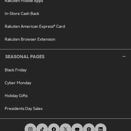
Rakuten Mobile Apps
In-Store Cash Back
Rakuten American Express® Card
Rakuten Browser Extension
SEASONAL PAGES
Black Friday
Cyber Monday
Holiday Gifts
Presidents Day Sales