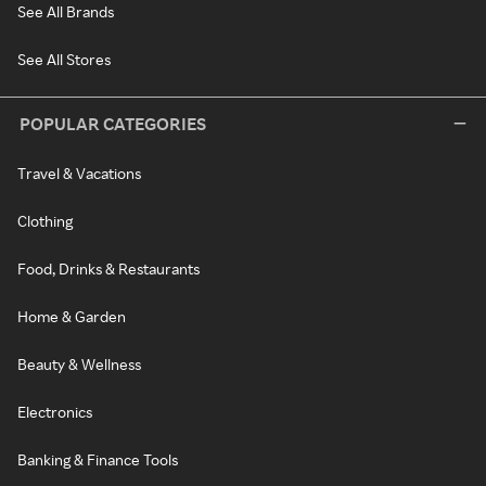
See All Brands
See All Stores
POPULAR CATEGORIES
Travel & Vacations
Clothing
Food, Drinks & Restaurants
Home & Garden
Beauty & Wellness
Electronics
Banking & Finance Tools