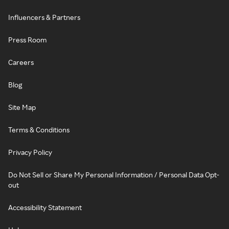
Influencers & Partners
Press Room
Careers
Blog
Site Map
Terms & Conditions
Privacy Policy
Do Not Sell or Share My Personal Information / Personal Data Opt-
out
Accessibility Statement