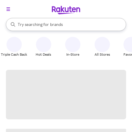
stores
When autocomplete results are available, use the up and down arrow k
Try searching for
brands
Search Rakuten
groceries
stores
Triple Cash Back
Hot Deals
In-Store
All Stores
Favor