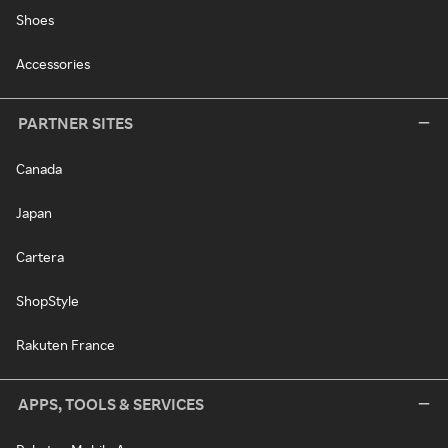
Shoes
Accessories
PARTNER SITES
Canada
Japan
Cartera
ShopStyle
Rakuten France
APPS, TOOLS & SERVICES