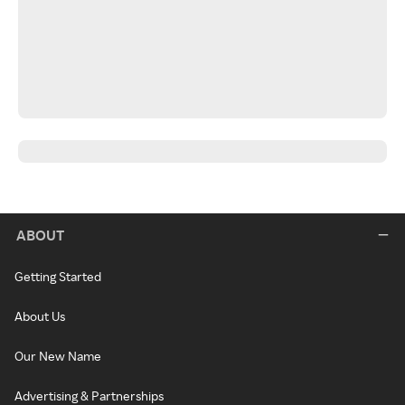
ABOUT
Getting Started
About Us
Our New Name
Advertising & Partnerships