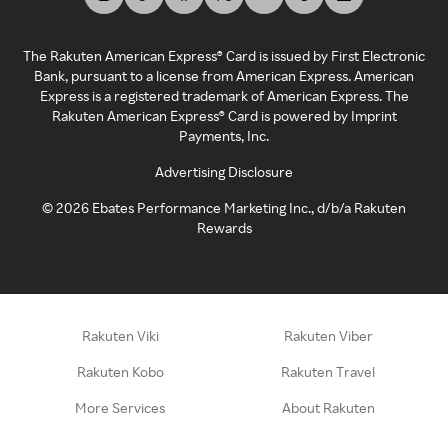
The Rakuten American Express® Card is issued by First Electronic
Bank, pursuant to a license from American Express. American
Express is a registered trademark of American Express. The
Rakuten American Express® Card is powered by Imprint
Payments, Inc.
Advertising Disclosure
©
2026
Ebates Performance Marketing Inc., d/b/a Rakuten
Rewards
Rakuten Viki
Rakuten Viber
Rakuten Kobo
Rakuten Travel
More Services
About Rakuten