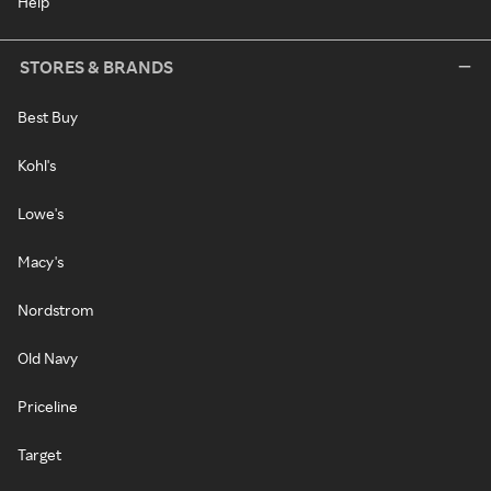
Help
STORES & BRANDS
Best Buy
Kohl's
Lowe's
Macy's
Nordstrom
Old Navy
Priceline
Target