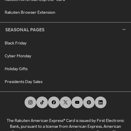
Rakuten Browser Extension
SEASONAL PAGES
Black Friday
Cyber Monday
Holiday Gifts
Presidents Day Sales
The Rakuten American Express® Card is issued by First Electronic
Bank, pursuant to a license from American Express. American