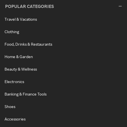
POPULAR CATEGORIES
Travel & Vacations
Clothing
Food, Drinks & Restaurants
Home & Garden
Beauty & Wellness
Electronics
Banking & Finance Tools
Shoes
Accessories