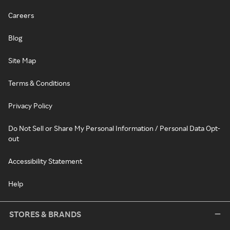
Careers
Blog
Site Map
Terms & Conditions
Privacy Policy
Do Not Sell or Share My Personal Information / Personal Data Opt-
out
Accessibility Statement
Help
STORES & BRANDS