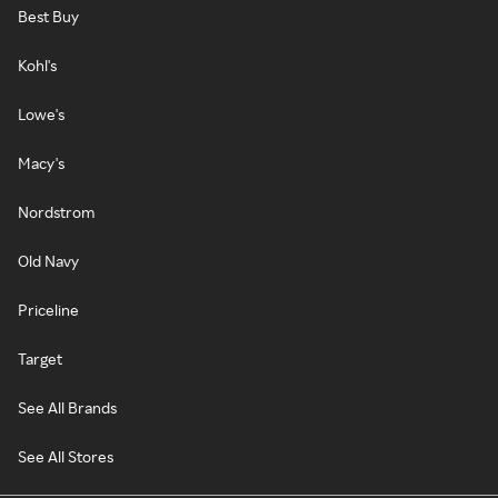
Best Buy
Kohl's
Lowe's
Macy's
Nordstrom
Old Navy
Priceline
Target
See All Brands
See All Stores