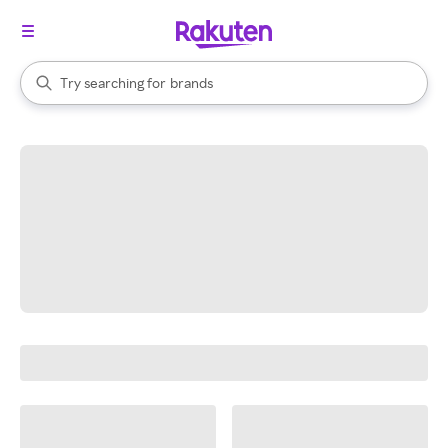
stores
When autocomplete results are available, use the up and down arrow k
Try searching for
brands
Search Rakuten
groceries
stores