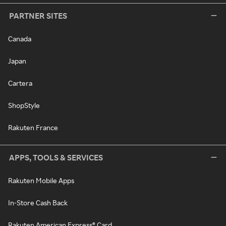
PARTNER SITES
Canada
Japan
Cartera
ShopStyle
Rakuten France
APPS, TOOLS & SERVICES
Rakuten Mobile Apps
In-Store Cash Back
Rakuten American Express® Card