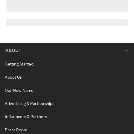
ABOUT
Getting Started
About Us
Our New Name
Advertising & Partnerships
Influencers & Partners
Press Room