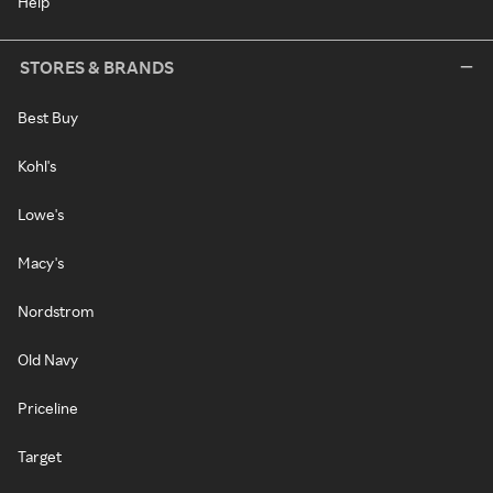
Help
STORES & BRANDS
Best Buy
Kohl's
Lowe's
Macy's
Nordstrom
Old Navy
Priceline
Target