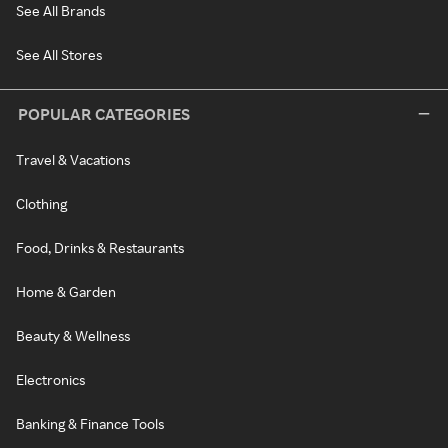
See All Brands
See All Stores
POPULAR CATEGORIES
Travel & Vacations
Clothing
Food, Drinks & Restaurants
Home & Garden
Beauty & Wellness
Electronics
Banking & Finance Tools