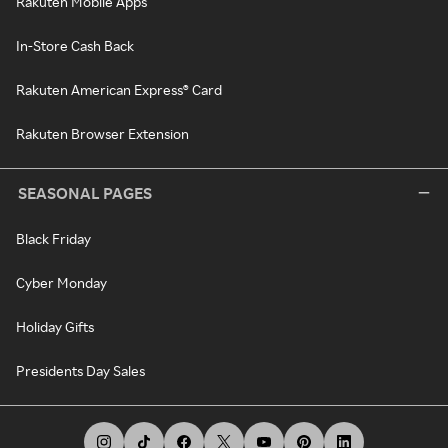
Rakuten Mobile Apps
In-Store Cash Back
Rakuten American Express® Card
Rakuten Browser Extension
SEASONAL PAGES
Black Friday
Cyber Monday
Holiday Gifts
Presidents Day Sales