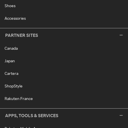
Shoes
Accessories
PARTNER SITES
Canada
Japan
Cartera
ShopStyle
Rakuten France
APPS, TOOLS & SERVICES