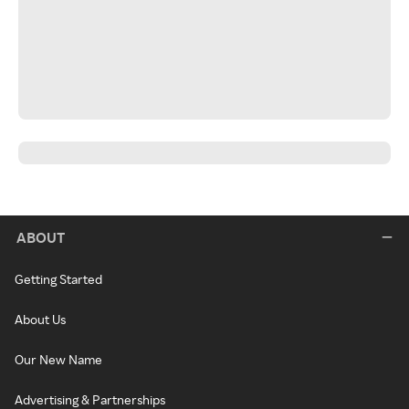
ABOUT
Getting Started
About Us
Our New Name
Advertising & Partnerships