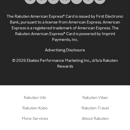
The Rakuten American Express® Card is issued by First Electronic
Bank, pursuant to a license from American Express. American
Express is a registered trademark of American Express. The
Rakuten American Express® Card is powered by Imprint
Payments, Inc.
Advertising Disclosure
©
2026
Ebates Performance Marketing Inc., d/b/a Rakuten
Rewards
Rakuten Viki
Rakuten Viber
Rakuten Kobo
Rakuten Travel
More Services
About Rakuten