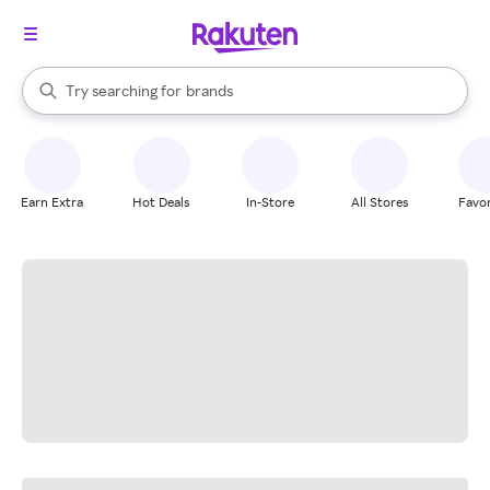
stores
When autocomplete results are available, use the up and down arrow k
Try searching for
brands
Search Rakuten
groceries
stores
Earn Extra
Hot Deals
In-Store
All Stores
Favor