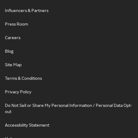
Influencers & Partners
Press Room
Careers
Blog
Site Map
Terms & Conditions
Privacy Policy
Do Not Sell or Share My Personal Information / Personal Data Opt-
out
Accessibility Statement