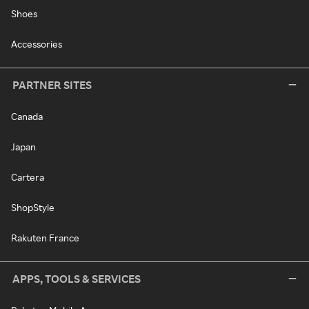
Shoes
Accessories
PARTNER SITES
Canada
Japan
Cartera
ShopStyle
Rakuten France
APPS, TOOLS & SERVICES