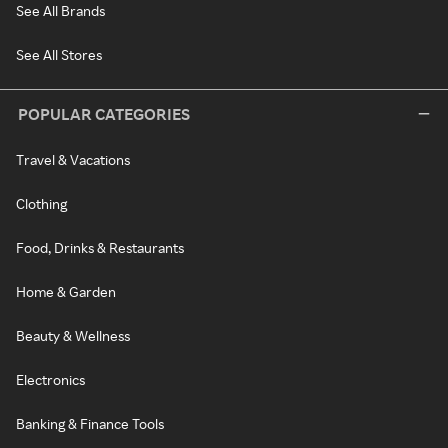
See All Brands
See All Stores
POPULAR CATEGORIES
Travel & Vacations
Clothing
Food, Drinks & Restaurants
Home & Garden
Beauty & Wellness
Electronics
Banking & Finance Tools