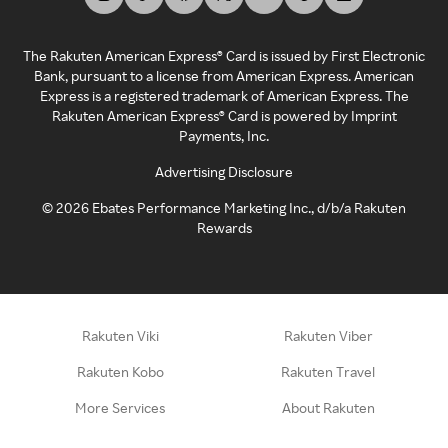
The Rakuten American Express® Card is issued by First Electronic
Bank, pursuant to a license from American Express. American
Express is a registered trademark of American Express. The
Rakuten American Express® Card is powered by Imprint
Payments, Inc.
Advertising Disclosure
©
2026
Ebates Performance Marketing Inc., d/b/a Rakuten
Rewards
Rakuten Viki
Rakuten Viber
Rakuten Kobo
Rakuten Travel
More Services
About Rakuten