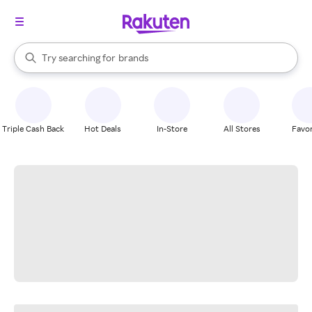
stores
When autocomplete results are available, use the up and down arrow k
Try searching for
brands
Search Rakuten
groceries
stores
Triple Cash Back
Hot Deals
In-Store
All Stores
Favor