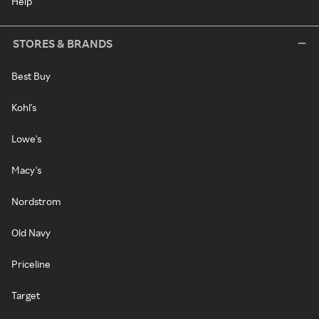
Help
STORES & BRANDS
Best Buy
Kohl's
Lowe's
Macy's
Nordstrom
Old Navy
Priceline
Target