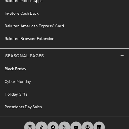
Rakuten Mobile Apps
In-Store Cash Back
Rakuten American Express® Card
Rakuten Browser Extension
SEASONAL PAGES
Black Friday
Cyber Monday
Holiday Gifts
Presidents Day Sales