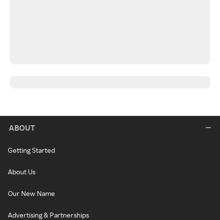
ABOUT
Getting Started
About Us
Our New Name
Advertising & Partnerships