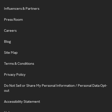
Influencers & Partners
Press Room
Careers
Blog
Site Map
Terms & Conditions
Privacy Policy
Do Not Sell or Share My Personal Information / Personal Data Opt-
out
Accessibility Statement