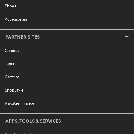
Shoes
Accessories
PARTNER SITES
Canada
Japan
Cartera
ShopStyle
Rakuten France
APPS, TOOLS & SERVICES