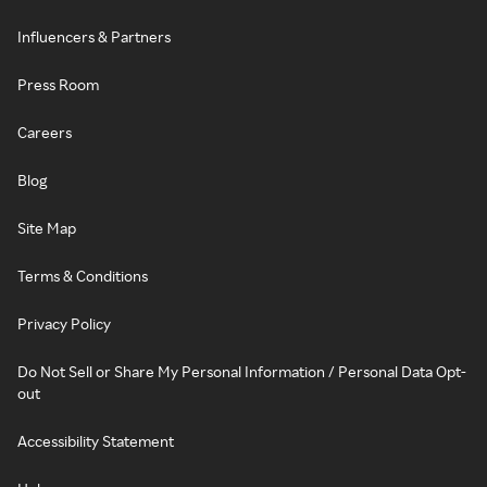
Influencers & Partners
Press Room
Careers
Blog
Site Map
Terms & Conditions
Privacy Policy
Do Not Sell or Share My Personal Information / Personal Data Opt-
out
Accessibility Statement