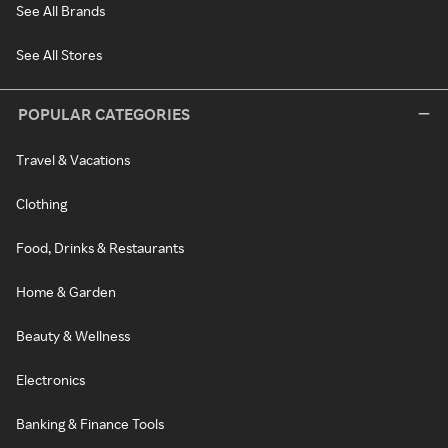
See All Brands
See All Stores
POPULAR CATEGORIES
Travel & Vacations
Clothing
Food, Drinks & Restaurants
Home & Garden
Beauty & Wellness
Electronics
Banking & Finance Tools