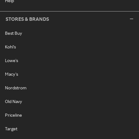
Help
STORES & BRANDS
Best Buy
Kohl's
Lowe's
Macy's
Nordstrom
Old Navy
Priceline
Target