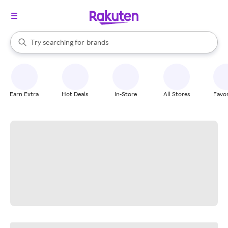
stores
When autocomplete results are available, use the up and down arrow k
Try searching for
brands
Search Rakuten
groceries
stores
Earn Extra
Hot Deals
In-Store
All Stores
Favor