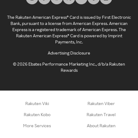
The Rakuten American Express® Card is issued by First Electronic
Bank, pursuant to a license from American Express. American
Express is a registered trademark of American Express. The
Rakuten American Express® Card is powered by Imprint
Payments, Inc.
Advertising Disclosure
©
2026
Ebates Performance Marketing Inc., d/b/a Rakuten
Rewards
Rakuten Viki
Rakuten Viber
Rakuten Kobo
Rakuten Travel
More Services
About Rakuten