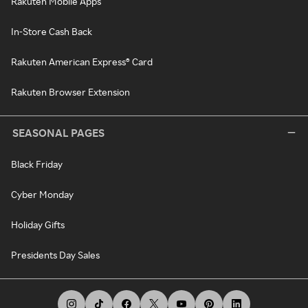
Rakuten Mobile Apps
In-Store Cash Back
Rakuten American Express® Card
Rakuten Browser Extension
SEASONAL PAGES
Black Friday
Cyber Monday
Holiday Gifts
Presidents Day Sales