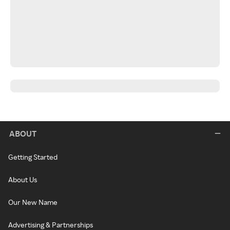
ABOUT
Getting Started
About Us
Our New Name
Advertising & Partnerships