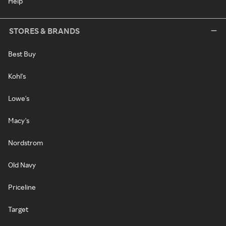
Help
STORES & BRANDS
Best Buy
Kohl's
Lowe's
Macy's
Nordstrom
Old Navy
Priceline
Target