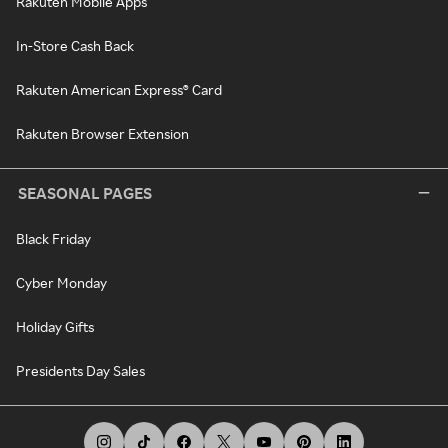
Rakuten Mobile Apps
In-Store Cash Back
Rakuten American Express® Card
Rakuten Browser Extension
SEASONAL PAGES
Black Friday
Cyber Monday
Holiday Gifts
Presidents Day Sales