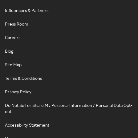
Influencers & Partners
Press Room
Careers
Blog
Site Map
Terms & Conditions
Privacy Policy
Do Not Sell or Share My Personal Information / Personal Data Opt-
out
Accessibility Statement