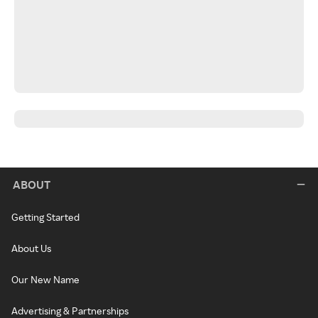
ABOUT
Getting Started
About Us
Our New Name
Advertising & Partnerships