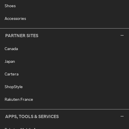
Shoes
Accessories
PARTNER SITES
Canada
Japan
Cartera
ShopStyle
Rakuten France
APPS, TOOLS & SERVICES