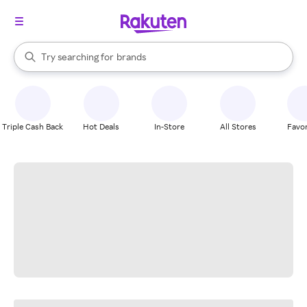
stores
When autocomplete results are available, use the up and down arrow k
Try searching for
brands
Search Rakuten
groceries
stores
Triple Cash Back
Hot Deals
In-Store
All Stores
Favor