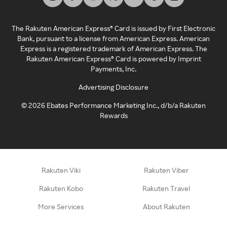
The Rakuten American Express® Card is issued by First Electronic
Bank, pursuant to a license from American Express. American
Express is a registered trademark of American Express. The
Rakuten American Express® Card is powered by Imprint
Payments, Inc.
Advertising Disclosure
©
2026
Ebates Performance Marketing Inc., d/b/a Rakuten
Rewards
Rakuten Viki
Rakuten Viber
Rakuten Kobo
Rakuten Travel
More Services
About Rakuten