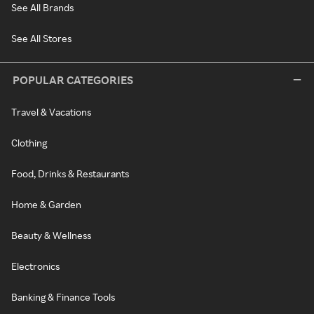
See All Brands
See All Stores
POPULAR CATEGORIES
Travel & Vacations
Clothing
Food, Drinks & Restaurants
Home & Garden
Beauty & Wellness
Electronics
Banking & Finance Tools