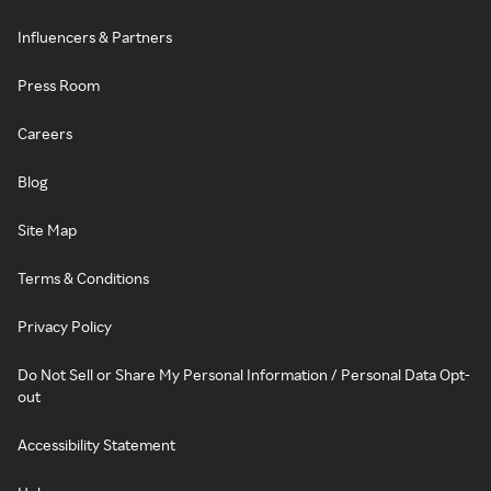
Influencers & Partners
Press Room
Careers
Blog
Site Map
Terms & Conditions
Privacy Policy
Do Not Sell or Share My Personal Information / Personal Data Opt-
out
Accessibility Statement