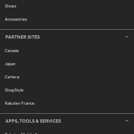
Shoes
Accessories
PARTNER SITES
Canada
Japan
Cartera
ShopStyle
Rakuten France
APPS, TOOLS & SERVICES