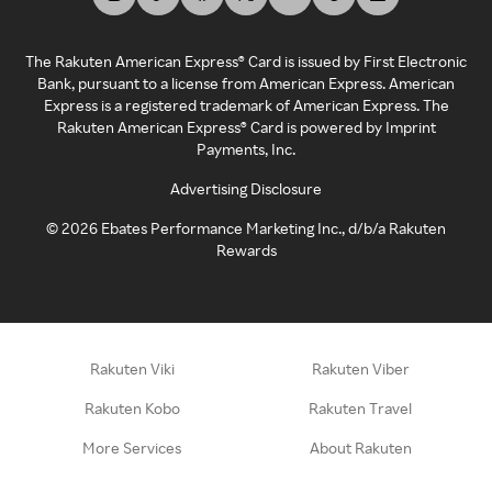
The Rakuten American Express® Card is issued by First Electronic
Bank, pursuant to a license from American Express. American
Express is a registered trademark of American Express. The
Rakuten American Express® Card is powered by Imprint
Payments, Inc.
Advertising Disclosure
©
2026
Ebates Performance Marketing Inc., d/b/a Rakuten
Rewards
Rakuten Viki
Rakuten Viber
Rakuten Kobo
Rakuten Travel
More Services
About Rakuten