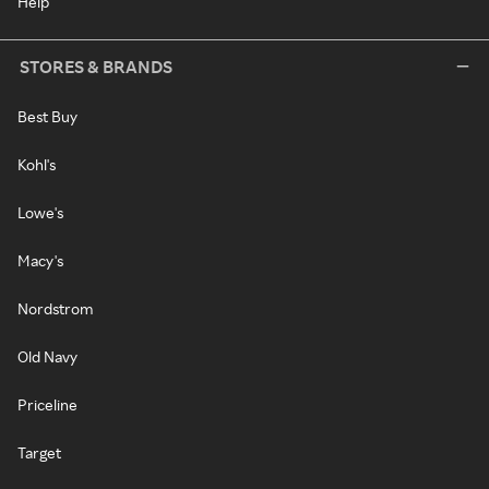
Help
STORES & BRANDS
Best Buy
Kohl's
Lowe's
Macy's
Nordstrom
Old Navy
Priceline
Target