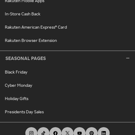
Rakuten Mobile Apps
In-Store Cash Back
Rakuten American Express® Card
Rakuten Browser Extension
SEASONAL PAGES
Black Friday
Cyber Monday
Holiday Gifts
Presidents Day Sales