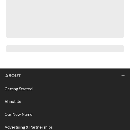
ABOUT
Getting Started
About Us
Our New Name
Advertising & Partnerships