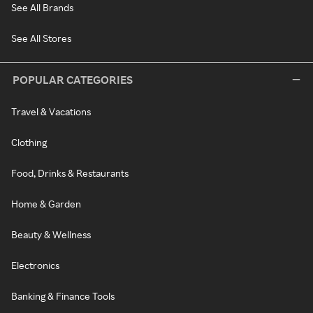
See All Brands
See All Stores
POPULAR CATEGORIES
Travel & Vacations
Clothing
Food, Drinks & Restaurants
Home & Garden
Beauty & Wellness
Electronics
Banking & Finance Tools