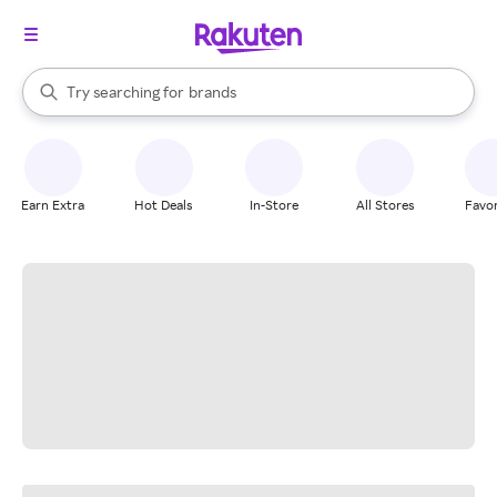
stores
When autocomplete results are available, use the up and down arrow k
Try searching for
brands
Search Rakuten
groceries
stores
Earn Extra
Hot Deals
In-Store
All Stores
Favor