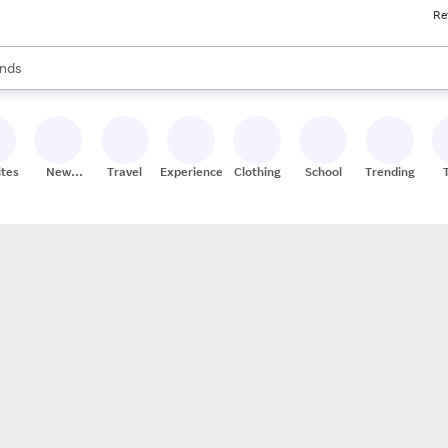
Re
res
s are available, use the up and down arrow keys to review results. When
nds
ceries
res
ites
New
Travel
Experiences
Clothing
School
Trending
Stores