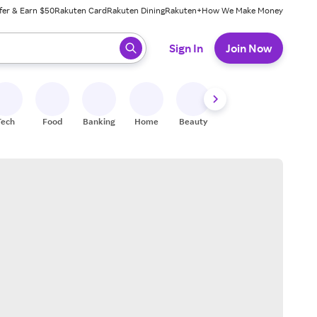
fer & Earn $50
Rakuten Card
Rakuten Dining
Rakuten+
How We Make Money
 ready, press enter to select.
Sign In
Join Now
Tech
Food
Banking
Home
Beauty
Shoes
Fitness
A