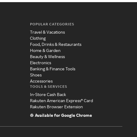
POPULAR CATEGORIES
Travel & Vacations
Clothing
Food, Drinks & Restaurants
Home & Garden
Beauty & Wellness
Electronics
Banking & Finance Tools
Shoes
Accessories
TOOLS & SERVICES
In-Store Cash Back
Rakuten American Express® Card
Rakuten Browser Extension
Available for Google Chrome