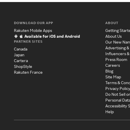
DOWNLOAD OUR APP
ABOUT
Rakuten Mobile Apps
Getting Start
Available for iOS and Android
About Us
PARTNER SITES
Our New Na
Advertising &
Canada
Influencers &
Japan
Press Room
Cartera
Careers
ShopStyle
Blog
Rakuten France
Site Map
Terms & Cond
Privacy Polic
Do Not Sell o
Personal Dat
Accessibility
Help