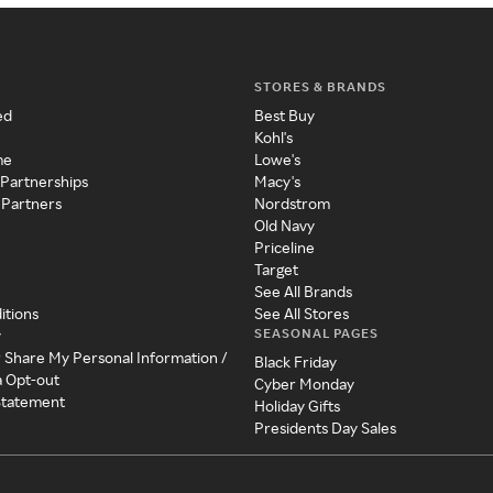
STORES & BRANDS
ed
Best Buy
Kohl's
me
Lowe's
 Partnerships
Macy's
 Partners
Nordstrom
Old Navy
Priceline
Target
See All Brands
itions
See All Stores
SEASONAL PAGES
y
r Share My Personal Information /
Black Friday
a Opt-out
Cyber Monday
 Statement
Holiday Gifts
Presidents Day Sales