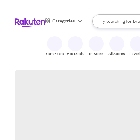
sto
When autocomplete result
Categories
Try searching for
bra
Search Rakuten
gro
sto
Earn Extra
Hot Deals
In-Store
All Stores
Favor