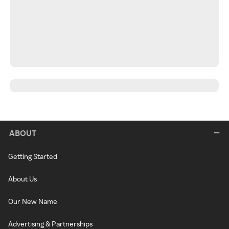
ABOUT
Getting Started
About Us
Our New Name
Advertising & Partnerships