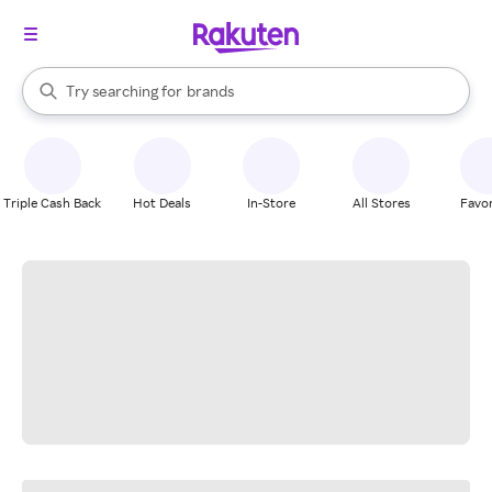
stores
When autocomplete results are available, use the up and down arrow k
Try searching for
brands
Search Rakuten
groceries
stores
Triple Cash Back
Hot Deals
In-Store
All Stores
Favor