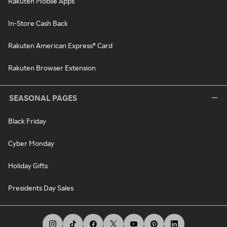
Rakuten Mobile Apps
In-Store Cash Back
Rakuten American Express® Card
Rakuten Browser Extension
SEASONAL PAGES
Black Friday
Cyber Monday
Holiday Gifts
Presidents Day Sales