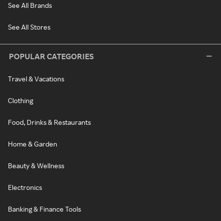
See All Brands
See All Stores
POPULAR CATEGORIES
Travel & Vacations
Clothing
Food, Drinks & Restaurants
Home & Garden
Beauty & Wellness
Electronics
Banking & Finance Tools