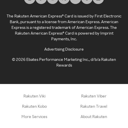
The Rakuten American Express® Card is issued by First Electronic
Bank, pursuant to a license from American Express. American
Express is a registered trademark of American Express. The
Rakuten American Express® Card is powered by Imprint
Payments, Inc.
Advertising Disclosure
©
2026
Ebates Performance Marketing Inc., d/b/a Rakuten
Rewards
Rakuten Viki
Rakuten Viber
Rakuten Kobo
Rakuten Travel
More Services
About Rakuten