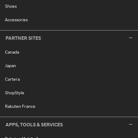
Shoes
Accessories
PARTNER SITES
Canada
Japan
Cartera
ShopStyle
Rakuten France
APPS, TOOLS & SERVICES