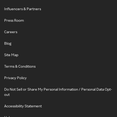
Influencers & Partners
Press Room
Careers
Blog
Site Map
Terms & Conditions
Privacy Policy
Do Not Sell or Share My Personal Information / Personal Data Opt-
out
Accessibility Statement