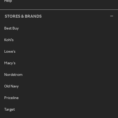
Help
STORES & BRANDS
Best Buy
Kohl's
Lowe's
Macy's
Nordstrom
Old Navy
Priceline
Target