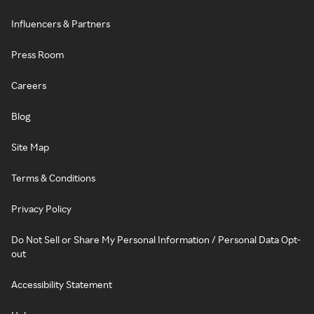
Influencers & Partners
Press Room
Careers
Blog
Site Map
Terms & Conditions
Privacy Policy
Do Not Sell or Share My Personal Information / Personal Data Opt-
out
Accessibility Statement