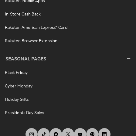
Rakuten Mobile Apps
In-Store Cash Back
Rakuten American Express® Card
Rakuten Browser Extension
SEASONAL PAGES
Black Friday
Cyber Monday
Holiday Gifts
Presidents Day Sales