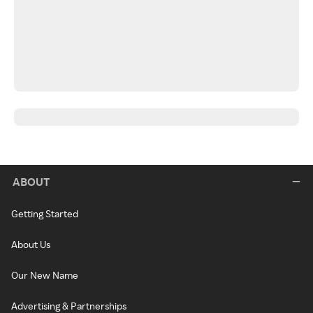
ABOUT
Getting Started
About Us
Our New Name
Advertising & Partnerships