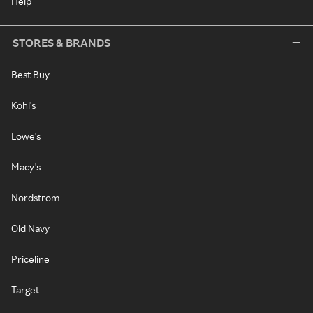
Help
STORES & BRANDS
Best Buy
Kohl's
Lowe's
Macy's
Nordstrom
Old Navy
Priceline
Target