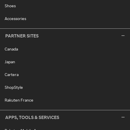
Shoes
Accessories
PARTNER SITES
Canada
Japan
Cartera
ShopStyle
Rakuten France
APPS, TOOLS & SERVICES