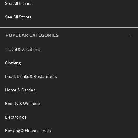
See All Brands
See All Stores
POPULAR CATEGORIES
Travel & Vacations
Clothing
Food, Drinks & Restaurants
Home & Garden
Beauty & Wellness
Electronics
Banking & Finance Tools