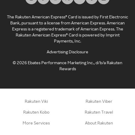
The Rakuten American Express® Card is issued by First Electronic
Bank, pursuant to a license from American Express. American
Express is a registered trademark of American Express. The
Rakuten American Express® Card is powered by Imprint
Payments, Inc.
Advertising Disclosure
©
2026
Ebates Performance Marketing Inc., d/b/a Rakuten
Rewards
Rakuten Viki
Rakuten Viber
Rakuten Kobo
Rakuten Travel
More Services
About Rakuten