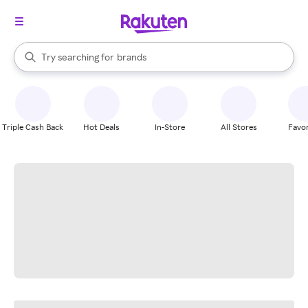
stores
When autocomplete results are available, use the up and down arrow k
Try searching for
brands
Search Rakuten
groceries
stores
Triple Cash Back
Hot Deals
In-Store
All Stores
Favor