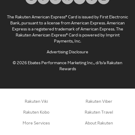
The Rakuten American Express® Card is issued by First Electronic
Bank, pursuant to a license from American Express. American
Express is a registered trademark of American Express. The
Rakuten American Express® Card is powered by Imprint
Payments, Inc.
Advertising Disclosure
©
2026
Ebates Performance Marketing Inc., d/b/a Rakuten
Rewards
Rakuten Viki
Rakuten Viber
Rakuten Kobo
Rakuten Travel
More Services
About Rakuten