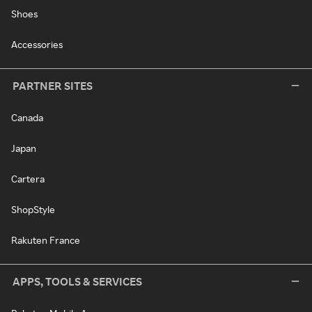
Shoes
Accessories
PARTNER SITES
Canada
Japan
Cartera
ShopStyle
Rakuten France
APPS, TOOLS & SERVICES