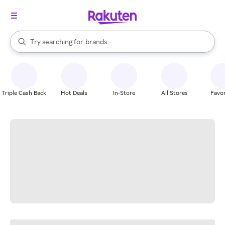
stores
When autocomplete results are available, use the up and down arrow k
Try searching for
brands
Search Rakuten
groceries
stores
Triple Cash Back
Hot Deals
In-Store
All Stores
Favor