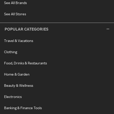
See All Brands
See All Stores
POPULAR CATEGORIES
Travel & Vacations
Clothing
Food, Drinks & Restaurants
Home & Garden
Beauty & Wellness
Electronics
Banking & Finance Tools