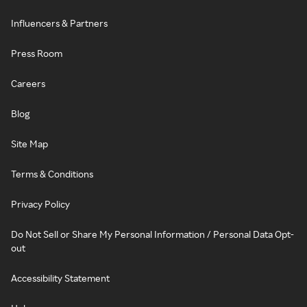
Influencers & Partners
Press Room
Careers
Blog
Site Map
Terms & Conditions
Privacy Policy
Do Not Sell or Share My Personal Information / Personal Data Opt-
out
Accessibility Statement