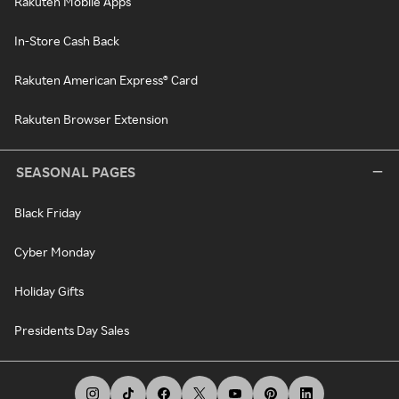
Rakuten Mobile Apps
In-Store Cash Back
Rakuten American Express® Card
Rakuten Browser Extension
SEASONAL PAGES
Black Friday
Cyber Monday
Holiday Gifts
Presidents Day Sales