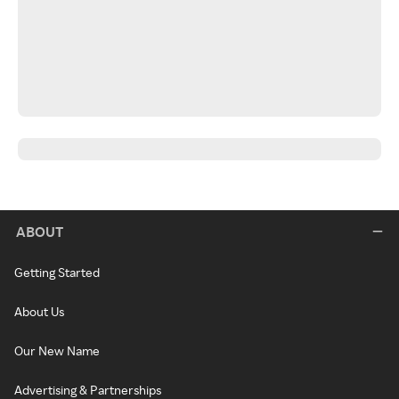
ABOUT
Getting Started
About Us
Our New Name
Advertising & Partnerships