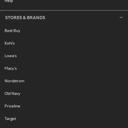
Help
STORES & BRANDS
Best Buy
Kohl's
Lowe's
Macy's
Nordstrom
Old Navy
Priceline
Target