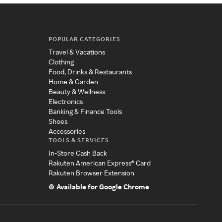
POPULAR CATEGORIES
Travel & Vacations
Clothing
Food, Drinks & Restaurants
Home & Garden
Beauty & Wellness
Electronics
Banking & Finance Tools
Shoes
Accessories
TOOLS & SERVICES
In-Store Cash Back
Rakuten American Express® Card
Rakuten Browser Extension
Available for Google Chrome