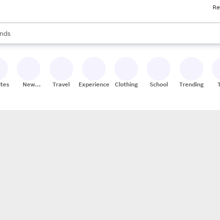
Re
res
s are available, use the up and down arrow keys to review results. When
nds
ceries
res
ites
New
Travel
Experiences
Clothing
School
Trending
Stores