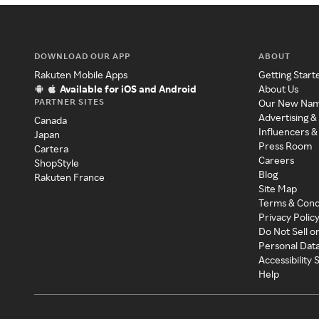
DOWNLOAD OUR APP
ABOUT
Rakuten Mobile Apps
Getting Start
Available for iOS and Android
About Us
PARTNER SITES
Our New Na
Advertising &
Canada
Influencers &
Japan
Press Room
Cartera
Careers
ShopStyle
Blog
Rakuten France
Site Map
Terms & Cond
Privacy Polic
Do Not Sell o
Personal Dat
Accessibility
Help