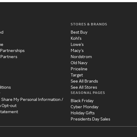
STORES & BRANDS
ed
Best Buy
Kohl's
me
Lowe's
 Partnerships
Macy's
 Partners
Nordstrom
Old Navy
Priceline
Target
See All Brands
itions
See All Stores
SEASONAL PAGES
y
r Share My Personal Information /
Black Friday
a Opt-out
Cyber Monday
 Statement
Holiday Gifts
Presidents Day Sales