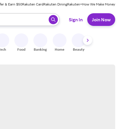
fer & Earn $50
Rakuten Card
Rakuten Dining
Rakuten+
How We Make Money
 ready, press enter to select.
Sign In
Join Now
Tech
Food
Banking
Home
Beauty
Shoes
Fitness
A