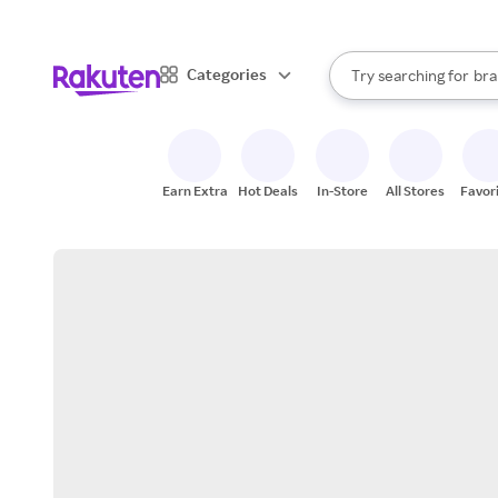
sto
When autocomplete result
Categories
Try searching for
bra
Search Rakuten
gro
sto
Earn Extra
Hot Deals
In-Store
All Stores
Favor