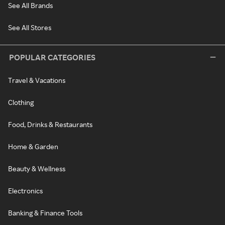
See All Brands
See All Stores
POPULAR CATEGORIES
Travel & Vacations
Clothing
Food, Drinks & Restaurants
Home & Garden
Beauty & Wellness
Electronics
Banking & Finance Tools