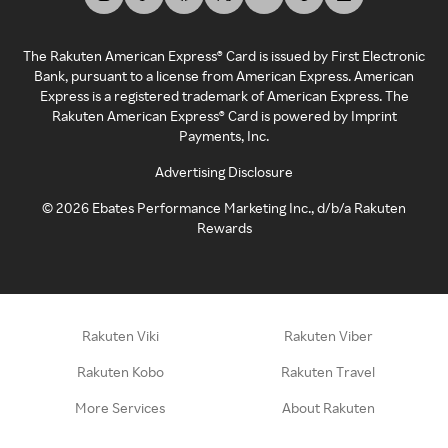
The Rakuten American Express® Card is issued by First Electronic
Bank, pursuant to a license from American Express. American
Express is a registered trademark of American Express. The
Rakuten American Express® Card is powered by Imprint
Payments, Inc.
Advertising Disclosure
©
2026
Ebates Performance Marketing Inc., d/b/a Rakuten
Rewards
Rakuten Viki
Rakuten Viber
Rakuten Kobo
Rakuten Travel
More Services
About Rakuten