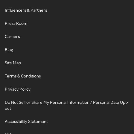
Influencers & Partners
Press Room
Careers
Blog
Site Map
Terms & Conditions
Privacy Policy
Do Not Sell or Share My Personal Information / Personal Data Opt-
out
Accessibility Statement