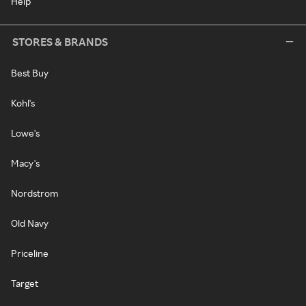
Help
STORES & BRANDS
Best Buy
Kohl's
Lowe's
Macy's
Nordstrom
Old Navy
Priceline
Target