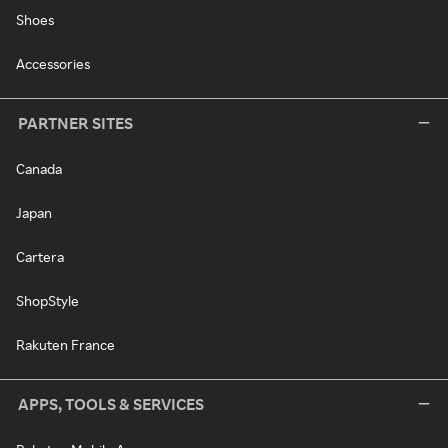
Shoes
Accessories
PARTNER SITES
Canada
Japan
Cartera
ShopStyle
Rakuten France
APPS, TOOLS & SERVICES