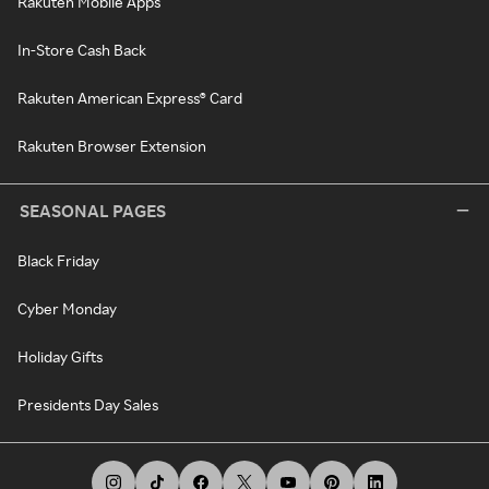
Rakuten Mobile Apps
In-Store Cash Back
Rakuten American Express® Card
Rakuten Browser Extension
SEASONAL PAGES
Black Friday
Cyber Monday
Holiday Gifts
Presidents Day Sales