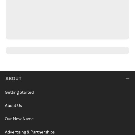
ABOUT
Getting Started
About Us
Our New Name
Advertising & Partnerships