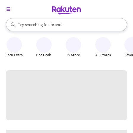
stores
When autocomplete results are available, use the up and down arrow k
Try searching for
brands
Search Rakuten
groceries
stores
Earn Extra
Hot Deals
In-Store
All Stores
Favor