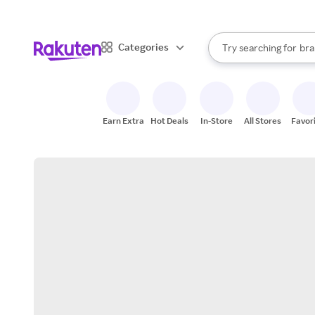
sto
When autocomplete result
Categories
Try searching for
bra
Search Rakuten
gro
sto
Earn Extra
Hot Deals
In-Store
All Stores
Favor