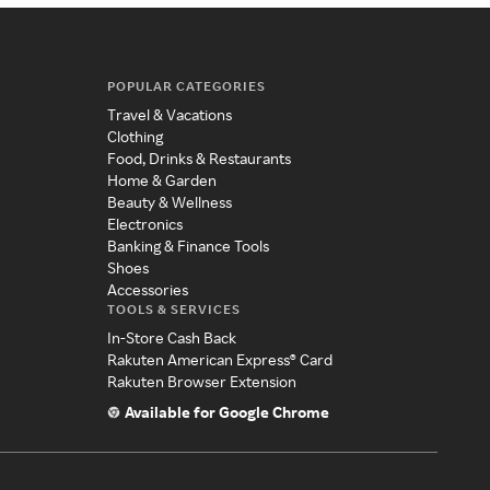
POPULAR CATEGORIES
Travel & Vacations
Clothing
Food, Drinks & Restaurants
Home & Garden
Beauty & Wellness
Electronics
Banking & Finance Tools
Shoes
Accessories
TOOLS & SERVICES
In-Store Cash Back
Rakuten American Express® Card
Rakuten Browser Extension
Available for Google Chrome