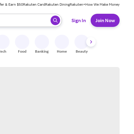
fer & Earn $50
Rakuten Card
Rakuten Dining
Rakuten+
How We Make Money
 ready, press enter to select.
Sign In
Join Now
Tech
Food
Banking
Home
Beauty
Shoes
Fitness
A