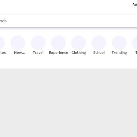
Re
res
s are available, use the up and down arrow keys to review results. When
nds
ceries
res
ites
New
Travel
Experiences
Clothing
School
Trending
Stores