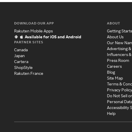
DOWNLOAD OUR APP
ABOUT
Rakuten Mobile Apps
Getting Start
Available for iOS and Android
About Us
PARTNER SITES
Our New Na
Advertising &
Canada
Influencers &
Japan
Press Room
Cartera
Careers
ShopStyle
Blog
Rakuten France
Site Map
Terms & Cond
Privacy Polic
Do Not Sell o
Personal Dat
Accessibility
Help