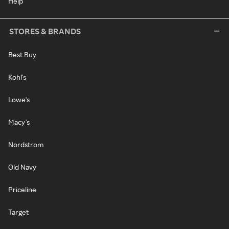
Help
STORES & BRANDS
Best Buy
Kohl's
Lowe's
Macy's
Nordstrom
Old Navy
Priceline
Target