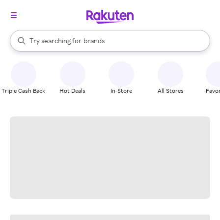
stores
When autocomplete results are available, use the up and down arrow k
Try searching for
brands
Search Rakuten
groceries
stores
Triple Cash Back
Hot Deals
In-Store
All Stores
Favor