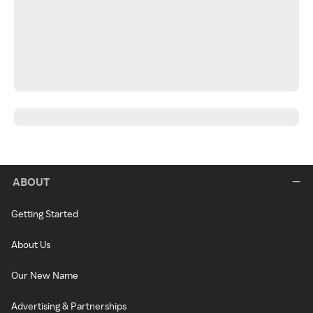
ABOUT
Getting Started
About Us
Our New Name
Advertising & Partnerships