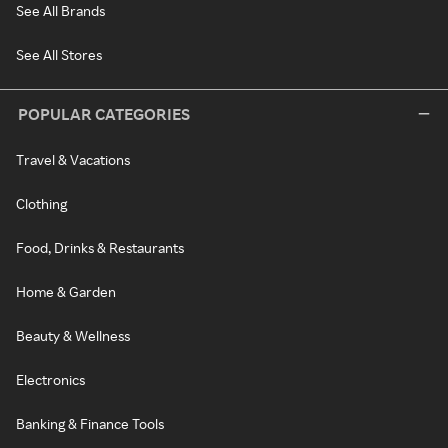
See All Brands
See All Stores
POPULAR CATEGORIES
Travel & Vacations
Clothing
Food, Drinks & Restaurants
Home & Garden
Beauty & Wellness
Electronics
Banking & Finance Tools