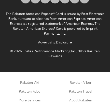
The Rakuten American Express® Card is issued by First Electronic
Bank, pursuant to a license from American Express. American
Express is a registered trademark of American Express. The
Rakuten American Express® Card is powered by Imprint
Payments, Inc.
Advertising Disclosure
©
2026
Ebates Performance Marketing Inc., d/b/a Rakuten
Rewards
Rakuten Viki
Rakuten Viber
Rakuten Kobo
Rakuten Travel
More Services
About Rakuten