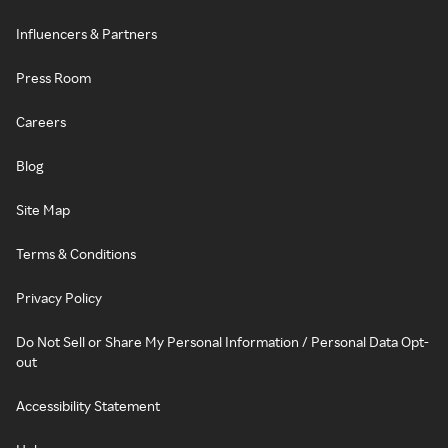
Influencers & Partners
Press Room
Careers
Blog
Site Map
Terms & Conditions
Privacy Policy
Do Not Sell or Share My Personal Information / Personal Data Opt-
out
Accessibility Statement