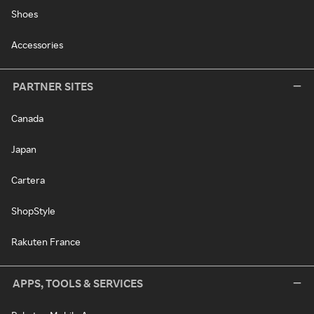
Shoes
Accessories
PARTNER SITES
Canada
Japan
Cartera
ShopStyle
Rakuten France
APPS, TOOLS & SERVICES