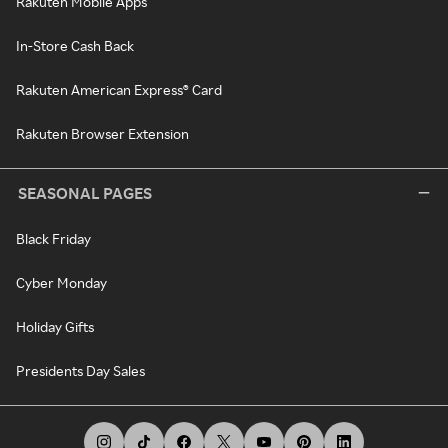
Rakuten Mobile Apps
In-Store Cash Back
Rakuten American Express® Card
Rakuten Browser Extension
SEASONAL PAGES
Black Friday
Cyber Monday
Holiday Gifts
Presidents Day Sales