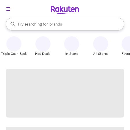
stores
When autocomplete results are available, use the up and down arrow k
Try searching for
brands
Search Rakuten
groceries
stores
Triple Cash Back
Hot Deals
In-Store
All Stores
Favor