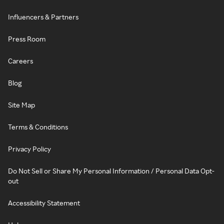
Influencers & Partners
Press Room
Careers
Blog
Site Map
Terms & Conditions
Privacy Policy
Do Not Sell or Share My Personal Information / Personal Data Opt-
out
Accessibility Statement