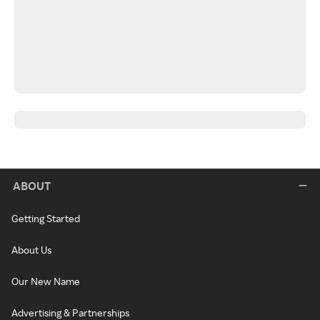
ABOUT
Getting Started
About Us
Our New Name
Advertising & Partnerships