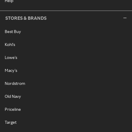
Help
STORES & BRANDS
Best Buy
Kohl's
Lowe's
Macy's
Nordstrom
Old Navy
Priceline
Target