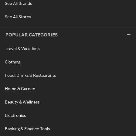
See All Brands
See All Stores
POPULAR CATEGORIES
Travel & Vacations
Clothing
Food, Drinks & Restaurants
Home & Garden
Beauty & Wellness
Electronics
Banking & Finance Tools