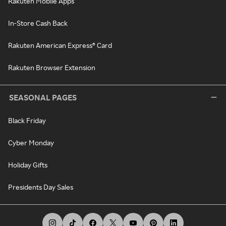
Rakuten Mobile Apps
In-Store Cash Back
Rakuten American Express® Card
Rakuten Browser Extension
SEASONAL PAGES
Black Friday
Cyber Monday
Holiday Gifts
Presidents Day Sales