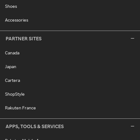
Shoes
Accessories
PARTNER SITES
Canada
Japan
Cartera
ShopStyle
Rakuten France
APPS, TOOLS & SERVICES