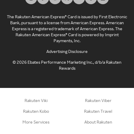
The Rakuten American Express® Card is issued by First Electronic
Bank, pursuant to a license from American Express. American
Express is a registered trademark of American Express. The
Rakuten American Express® Card is powered by Imprint
Payments, Inc.
Advertising Disclosure
©
2026
Ebates Performance Marketing Inc., d/b/a Rakuten
Rewards
Rakuten Viki
Rakuten Viber
Rakuten Kobo
Rakuten Travel
More Services
About Rakuten