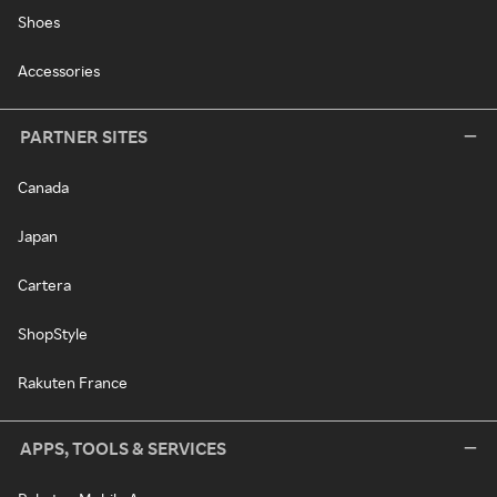
Shoes
Accessories
PARTNER SITES
Canada
Japan
Cartera
ShopStyle
Rakuten France
APPS, TOOLS & SERVICES