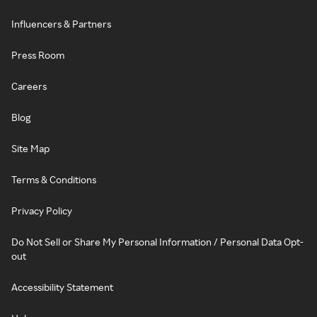
Influencers & Partners
Press Room
Careers
Blog
Site Map
Terms & Conditions
Privacy Policy
Do Not Sell or Share My Personal Information / Personal Data Opt-
out
Accessibility Statement