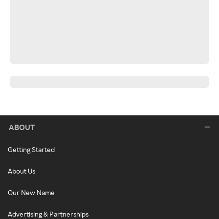
ABOUT
Getting Started
About Us
Our New Name
Advertising & Partnerships