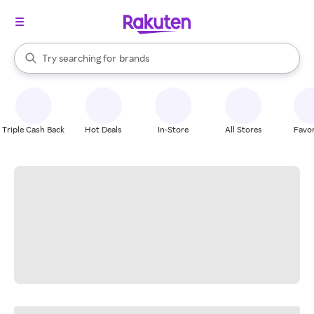
stores
When autocomplete results are available, use the up and down arrow k
Try searching for
brands
Search Rakuten
groceries
stores
Triple Cash Back
Hot Deals
In-Store
All Stores
Favor