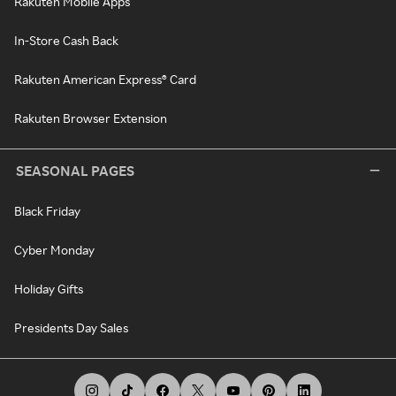
Rakuten Mobile Apps
In-Store Cash Back
Rakuten American Express® Card
Rakuten Browser Extension
SEASONAL PAGES
Black Friday
Cyber Monday
Holiday Gifts
Presidents Day Sales