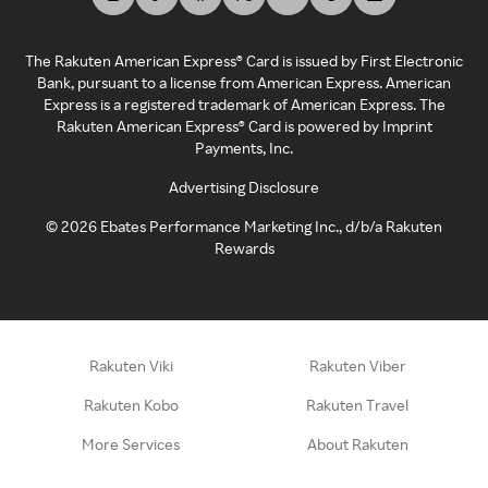
The Rakuten American Express® Card is issued by First Electronic
Bank, pursuant to a license from American Express. American
Express is a registered trademark of American Express. The
Rakuten American Express® Card is powered by Imprint
Payments, Inc.
Advertising Disclosure
©
2026
Ebates Performance Marketing Inc., d/b/a Rakuten
Rewards
Rakuten Viki
Rakuten Viber
Rakuten Kobo
Rakuten Travel
More Services
About Rakuten