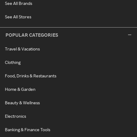
See All Brands
See All Stores
POPULAR CATEGORIES
Travel & Vacations
Clothing
Food, Drinks & Restaurants
Home & Garden
Beauty & Wellness
Electronics
Banking & Finance Tools