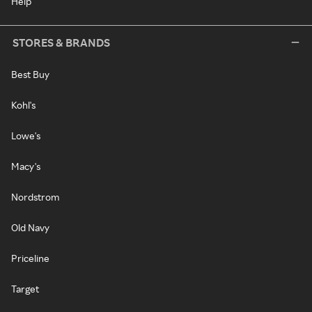
Help
STORES & BRANDS
Best Buy
Kohl's
Lowe's
Macy's
Nordstrom
Old Navy
Priceline
Target