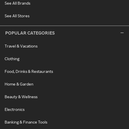
See All Brands
See All Stores
POPULAR CATEGORIES
Travel & Vacations
Clothing
Food, Drinks & Restaurants
Home & Garden
Beauty & Wellness
Electronics
Banking & Finance Tools