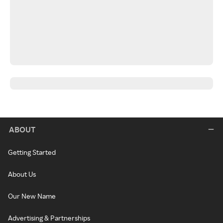
ABOUT
Getting Started
About Us
Our New Name
Advertising & Partnerships