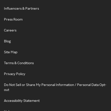
Influencers & Partners
Press Room
Careers
Blog
Site Map
Terms & Conditions
Privacy Policy
Do Not Sell or Share My Personal Information / Personal Data Opt-
out
Accessibility Statement