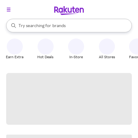
stores
When autocomplete results are available, use the up and down arrow k
Try searching for
brands
Search Rakuten
groceries
stores
Earn Extra
Hot Deals
In-Store
All Stores
Favor