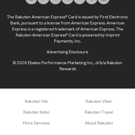
The Rakuten American Express® Card is issued by First Electronic
Bank, pursuant to a license from American Express. American
Express is a registered trademark of American Express. The
Rakuten American Express® Card is powered by Imprint
Payments, Inc.
Advertising Disclosure
©
2026
Ebates Performance Marketing Inc., d/b/a Rakuten
Rewards
Rakuten Viki
Rakuten Viber
Rakuten Kobo
Rakuten Travel
More Services
About Rakuten