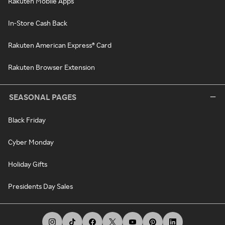
Rakuten Mobile Apps
In-Store Cash Back
Rakuten American Express® Card
Rakuten Browser Extension
SEASONAL PAGES
Black Friday
Cyber Monday
Holiday Gifts
Presidents Day Sales