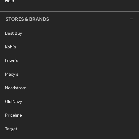
Help
STORES & BRANDS
Best Buy
Kohl's
Lowe's
Macy's
Nordstrom
Old Navy
Priceline
Target