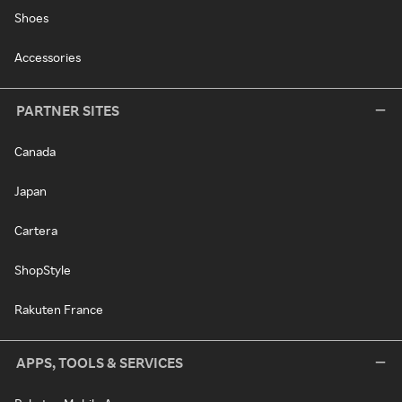
Shoes
Accessories
PARTNER SITES
Canada
Japan
Cartera
ShopStyle
Rakuten France
APPS, TOOLS & SERVICES