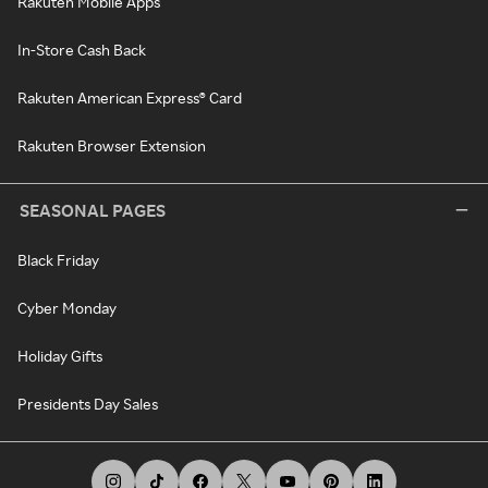
Rakuten Mobile Apps
In-Store Cash Back
Rakuten American Express® Card
Rakuten Browser Extension
SEASONAL PAGES
Black Friday
Cyber Monday
Holiday Gifts
Presidents Day Sales