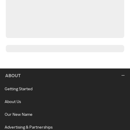
ABOUT
Getting Started
About Us
Our New Name
Advertising & Partnerships