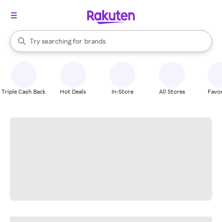
stores
When autocomplete results are available, use the up and down arrow k
Try searching for
brands
Search Rakuten
groceries
stores
Triple Cash Back
Hot Deals
In-Store
All Stores
Favor