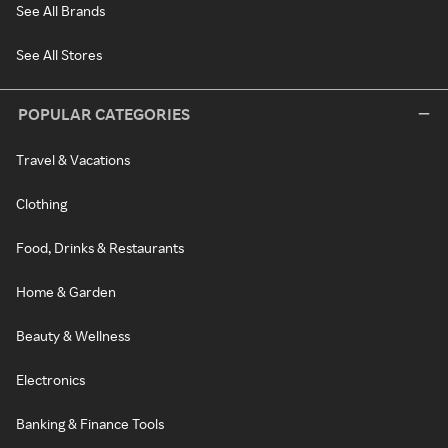
See All Brands
See All Stores
POPULAR CATEGORIES
Travel & Vacations
Clothing
Food, Drinks & Restaurants
Home & Garden
Beauty & Wellness
Electronics
Banking & Finance Tools