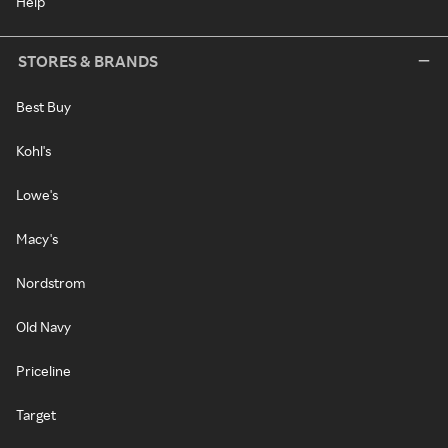
Help
STORES & BRANDS
Best Buy
Kohl's
Lowe's
Macy's
Nordstrom
Old Navy
Priceline
Target