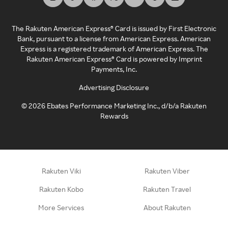
The Rakuten American Express® Card is issued by First Electronic
Bank, pursuant to a license from American Express. American
Express is a registered trademark of American Express. The
Rakuten American Express® Card is powered by Imprint
Payments, Inc.
Advertising Disclosure
©
2026
Ebates Performance Marketing Inc., d/b/a Rakuten
Rewards
Rakuten Viki
Rakuten Viber
Rakuten Kobo
Rakuten Travel
More Services
About Rakuten