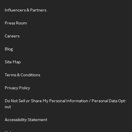
Influencers & Partners
Press Room
Careers
Blog
Site Map
Terms & Conditions
Privacy Policy
Do Not Sell or Share My Personal Information / Personal Data Opt-
out
Accessibility Statement