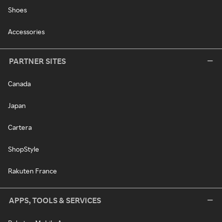
Shoes
Accessories
PARTNER SITES
Canada
Japan
Cartera
ShopStyle
Rakuten France
APPS, TOOLS & SERVICES