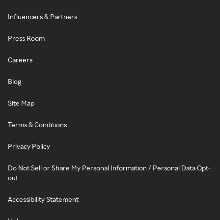
Influencers & Partners
Press Room
Careers
Blog
Site Map
Terms & Conditions
Privacy Policy
Do Not Sell or Share My Personal Information / Personal Data Opt-
out
Accessibility Statement