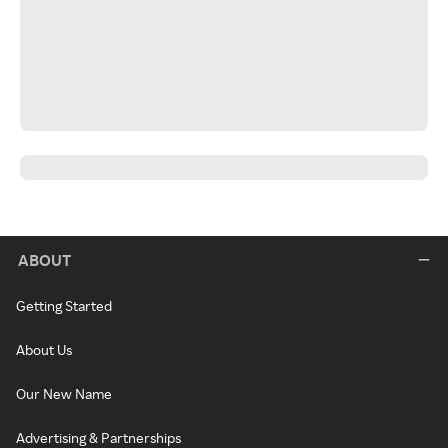
ABOUT
Getting Started
About Us
Our New Name
Advertising & Partnerships