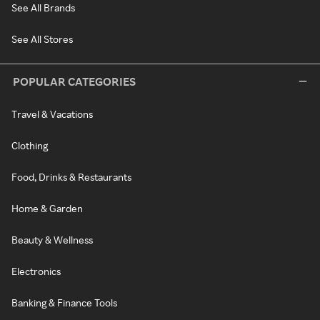
See All Brands
See All Stores
POPULAR CATEGORIES
Travel & Vacations
Clothing
Food, Drinks & Restaurants
Home & Garden
Beauty & Wellness
Electronics
Banking & Finance Tools