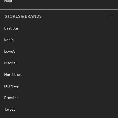
Help
STORES & BRANDS
Best Buy
Kohl's
Lowe's
Macy's
Nordstrom
Old Navy
Priceline
Target