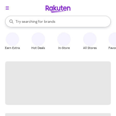
stores
When autocomplete results are available, use the up and down arrow k
Try searching for
brands
Search Rakuten
groceries
stores
Earn Extra
Hot Deals
In-Store
All Stores
Favor