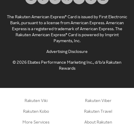
The Rakuten American Express® Card is issued by First Electronic
Bank, pursuant to a license from American Express. American
Express is a registered trademark of American Express. The
Rakuten American Express® Card is powered by Imprint
Payments, Inc.
Advertising Disclosure
©
2026
Ebates Performance Marketing Inc., d/b/a Rakuten
Rewards
Rakuten Viki
Rakuten Viber
Rakuten Kobo
Rakuten Travel
More Services
About Rakuten