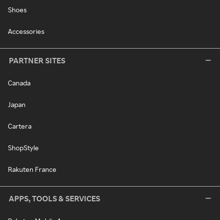
Shoes
Accessories
PARTNER SITES
Canada
Japan
Cartera
ShopStyle
Rakuten France
APPS, TOOLS & SERVICES