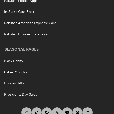
Rakuten Mobile Apps
In-Store Cash Back
Rakuten American Express® Card
Rakuten Browser Extension
SEASONAL PAGES
Black Friday
Cyber Monday
Holiday Gifts
Presidents Day Sales