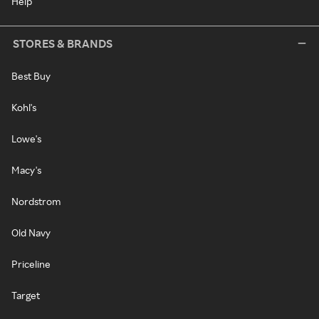
Help
STORES & BRANDS
Best Buy
Kohl's
Lowe's
Macy's
Nordstrom
Old Navy
Priceline
Target