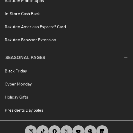
Rakuten Mobile Apps
In-Store Cash Back
Rakuten American Express® Card
Rakuten Browser Extension
SEASONAL PAGES
Black Friday
Cyber Monday
Holiday Gifts
Presidents Day Sales