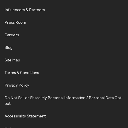
Influencers & Partners
Press Room
Careers
Blog
Site Map
Terms & Conditions
Privacy Policy
Do Not Sell or Share My Personal Information / Personal Data Opt-
out
Accessibility Statement