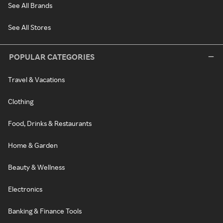
See All Brands
See All Stores
POPULAR CATEGORIES
Travel & Vacations
Clothing
Food, Drinks & Restaurants
Home & Garden
Beauty & Wellness
Electronics
Banking & Finance Tools