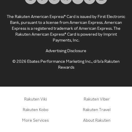
The Rakuten American Express® Card is issued by First Electronic
Bank, pursuant to a license from American Express. American
Express is a registered trademark of American Express. The
Rakuten American Express® Card is powered by Imprint
Payments, Inc.
Advertising Disclosure
©
2026
Ebates Performance Marketing Inc., d/b/a Rakuten
Rewards
Rakuten Viki
Rakuten Viber
Rakuten Kobo
Rakuten Travel
More Services
About Rakuten