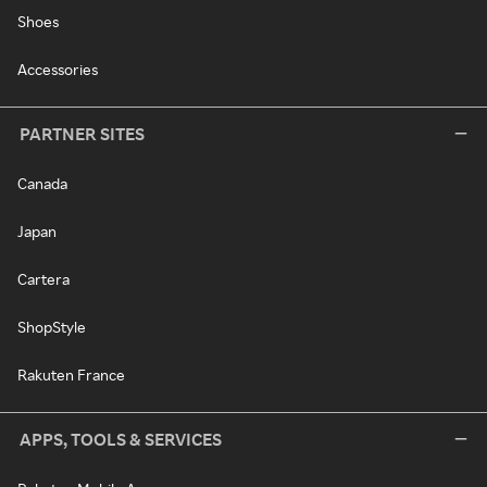
Shoes
Accessories
PARTNER SITES
Canada
Japan
Cartera
ShopStyle
Rakuten France
APPS, TOOLS & SERVICES