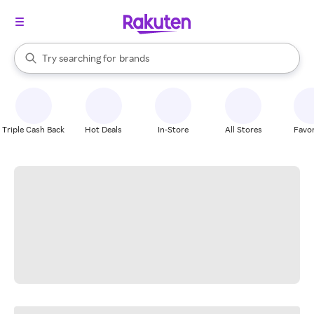
stores
When autocomplete results are available, use the up and down arrow k
Try searching for
brands
Search Rakuten
groceries
stores
Triple Cash Back
Hot Deals
In-Store
All Stores
Favor