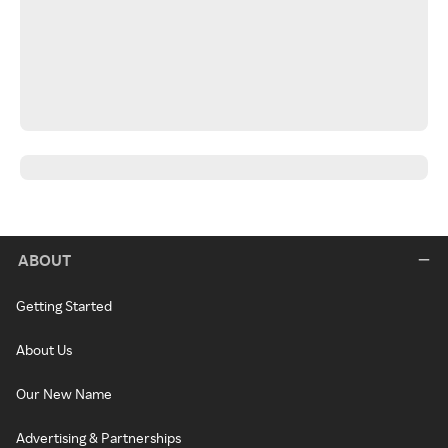
ABOUT
Getting Started
About Us
Our New Name
Advertising & Partnerships