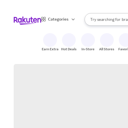
sto
When autocomplete result
Categories
Try searching for
bra
Search Rakuten
gro
sto
Earn Extra
Hot Deals
In-Store
All Stores
Favor