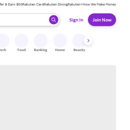
fer & Earn $50
Rakuten Card
Rakuten Dining
Rakuten+
How We Make Money
 ready, press enter to select.
Sign In
Join Now
Tech
Food
Banking
Home
Beauty
Shoes
Fitness
A