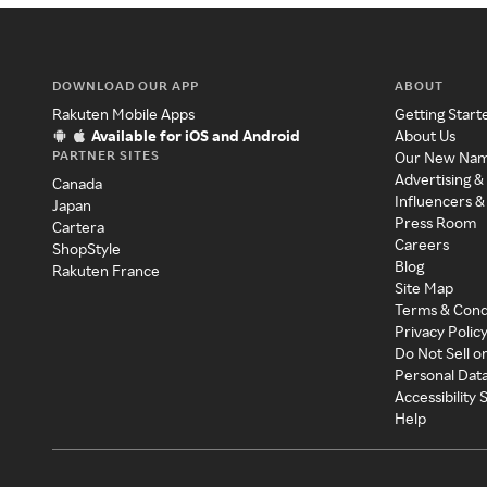
DOWNLOAD OUR APP
ABOUT
Rakuten Mobile Apps
Getting Start
Available for iOS and Android
About Us
PARTNER SITES
Our New Na
Advertising &
Canada
Influencers &
Japan
Press Room
Cartera
Careers
ShopStyle
Blog
Rakuten France
Site Map
Terms & Cond
Privacy Polic
Do Not Sell o
Personal Dat
Accessibility
Help