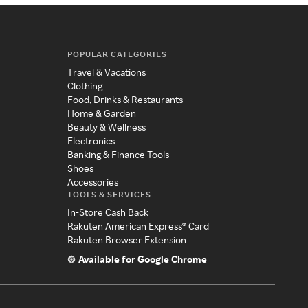
POPULAR CATEGORIES
Travel & Vacations
Clothing
Food, Drinks & Restaurants
Home & Garden
Beauty & Wellness
Electronics
Banking & Finance Tools
Shoes
Accessories
TOOLS & SERVICES
In-Store Cash Back
Rakuten American Express® Card
Rakuten Browser Extension
Available for Google Chrome