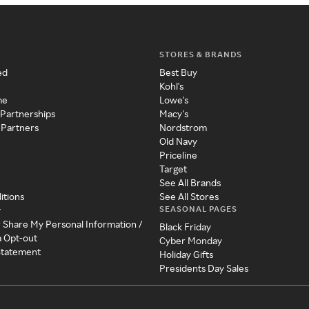
STORES & BRANDS
ed
Best Buy
Kohl's
me
Lowe's
 Partnerships
Macy's
 Partners
Nordstrom
Old Navy
Priceline
Target
See All Brands
itions
See All Stores
SEASONAL PAGES
y
r Share My Personal Information /
Black Friday
a Opt-out
Cyber Monday
 Statement
Holiday Gifts
Presidents Day Sales