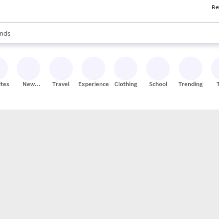
Re
res
s are available, use the up and down arrow keys to review results. When
nds
ceries
res
ites
New
Travel
Experiences
Clothing
School
Trending
Stores