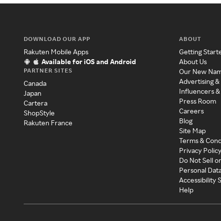
DOWNLOAD OUR APP
ABOUT
Rakuten Mobile Apps
Getting Start
Available for iOS and Android
About Us
PARTNER SITES
Our New Na
Advertising &
Canada
Influencers &
Japan
Press Room
Cartera
Careers
ShopStyle
Blog
Rakuten France
Site Map
Terms & Cond
Privacy Polic
Do Not Sell o
Personal Dat
Accessibility
Help