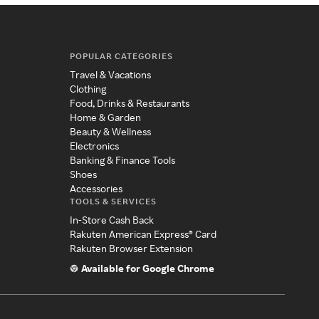
POPULAR CATEGORIES
Travel & Vacations
Clothing
Food, Drinks & Restaurants
Home & Garden
Beauty & Wellness
Electronics
Banking & Finance Tools
Shoes
Accessories
TOOLS & SERVICES
In-Store Cash Back
Rakuten American Express® Card
Rakuten Browser Extension
Available for Google Chrome