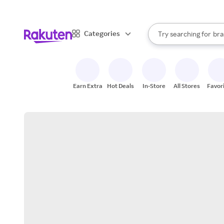
sto
When autocomplete result
Categories
Try searching for
bra
Search Rakuten
gro
sto
Earn Extra
Hot Deals
In-Store
All Stores
Favor