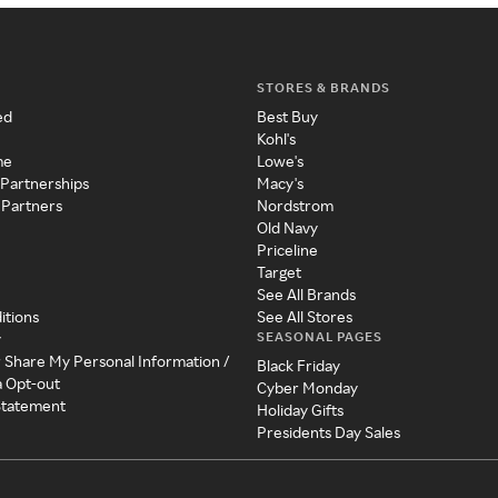
STORES & BRANDS
ed
Best Buy
Kohl's
me
Lowe's
 Partnerships
Macy's
 Partners
Nordstrom
Old Navy
Priceline
Target
See All Brands
itions
See All Stores
SEASONAL PAGES
y
r Share My Personal Information /
Black Friday
a Opt-out
Cyber Monday
 Statement
Holiday Gifts
Presidents Day Sales