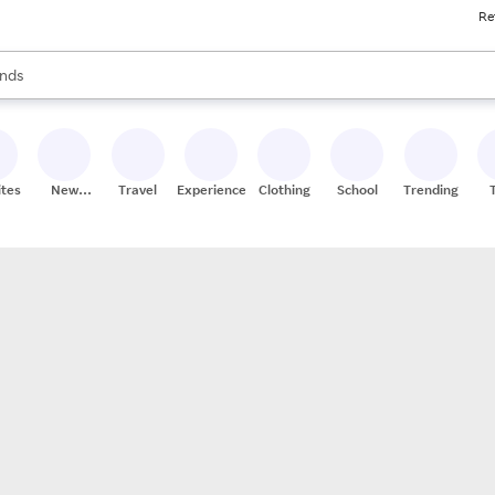
Re
res
s are available, use the up and down arrow keys to review results. When
nds
ceries
res
ites
New
Travel
Experiences
Clothing
School
Trending
Stores