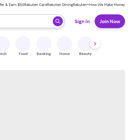
fer & Earn $50
Rakuten Card
Rakuten Dining
Rakuten+
How We Make Money
 ready, press enter to select.
Sign In
Join Now
Tech
Food
Banking
Home
Beauty
Shoes
Fitness
A