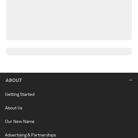
ABOUT
Getting Started
About Us
Our New Name
Advertising & Partnerships