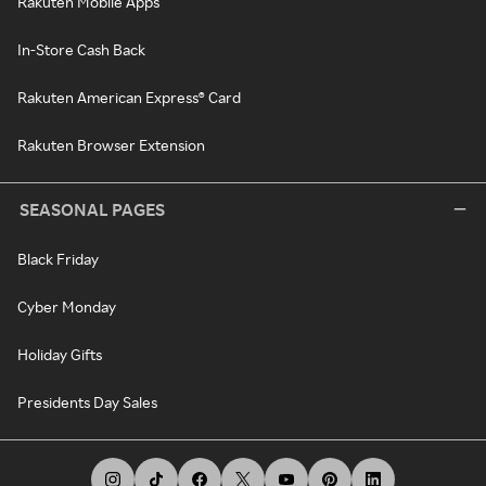
Rakuten Mobile Apps
In-Store Cash Back
Rakuten American Express® Card
Rakuten Browser Extension
SEASONAL PAGES
Black Friday
Cyber Monday
Holiday Gifts
Presidents Day Sales