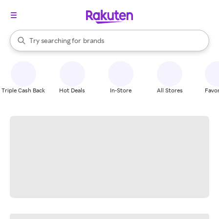
stores
When autocomplete results are available, use the up and down arrow k
Try searching for
brands
Search Rakuten
groceries
stores
Triple Cash Back
Hot Deals
In-Store
All Stores
Favor