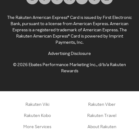
The Rakuten American Express® Card is issued by First Electronic
Bank, pursuant to a license from American Express. American
Express is a registered trademark of American Express. The
Rakuten American Express® Card is powered by Imprint
Payments, Inc.
Advertising Disclosure
©
2026
Ebates Performance Marketing Inc., d/b/a Rakuten
Rewards
Rakuten Viki
Rakuten Viber
Rakuten Kobo
Rakuten Travel
More Services
About Rakuten