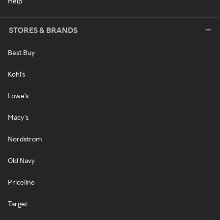
Help
STORES & BRANDS
Best Buy
Kohl's
Lowe's
Macy's
Nordstrom
Old Navy
Priceline
Target