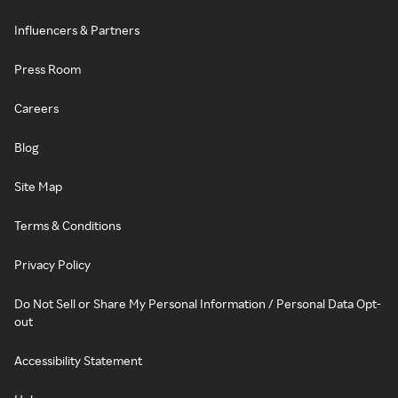
Influencers & Partners
Press Room
Careers
Blog
Site Map
Terms & Conditions
Privacy Policy
Do Not Sell or Share My Personal Information / Personal Data Opt-
out
Accessibility Statement