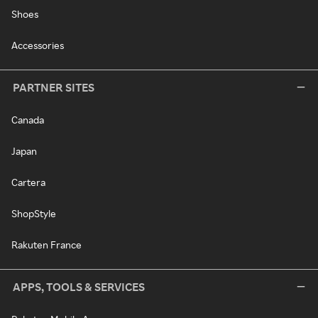
Shoes
Accessories
PARTNER SITES
Canada
Japan
Cartera
ShopStyle
Rakuten France
APPS, TOOLS & SERVICES