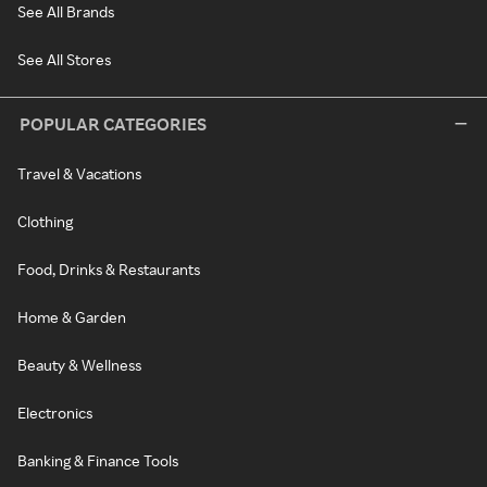
See All Brands
See All Stores
POPULAR CATEGORIES
Travel & Vacations
Clothing
Food, Drinks & Restaurants
Home & Garden
Beauty & Wellness
Electronics
Banking & Finance Tools