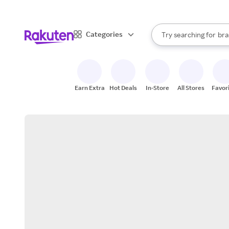
sto
When autocomplete result
Categories
Try searching for
bra
Search Rakuten
gro
sto
Earn Extra
Hot Deals
In-Store
All Stores
Favor