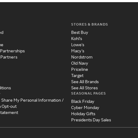
STORES & BRANDS
ed
Best Buy
Kohl's
me
Lowe's
 Partnerships
Macy's
 Partners
Nordstrom
Old Navy
Priceline
Target
See All Brands
itions
See All Stores
SEASONAL PAGES
y
r Share My Personal Information /
Black Friday
a Opt-out
Cyber Monday
 Statement
Holiday Gifts
Presidents Day Sales