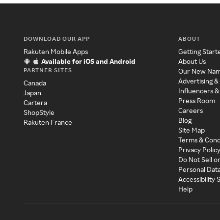
DOWNLOAD OUR APP
ABOUT
Rakuten Mobile Apps
Getting Start
Available for iOS and Android
About Us
PARTNER SITES
Our New Na
Advertising &
Canada
Influencers &
Japan
Press Room
Cartera
Careers
ShopStyle
Blog
Rakuten France
Site Map
Terms & Cond
Privacy Polic
Do Not Sell o
Personal Dat
Accessibility
Help