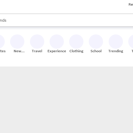
Re
res
s are available, use the up and down arrow keys to review results. When
nds
ceries
res
ites
New
Travel
Experiences
Clothing
School
Trending
Stores