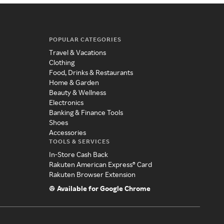
POPULAR CATEGORIES
Travel & Vacations
Clothing
Food, Drinks & Restaurants
Home & Garden
Beauty & Wellness
Electronics
Banking & Finance Tools
Shoes
Accessories
TOOLS & SERVICES
In-Store Cash Back
Rakuten American Express® Card
Rakuten Browser Extension
Available for Google Chrome