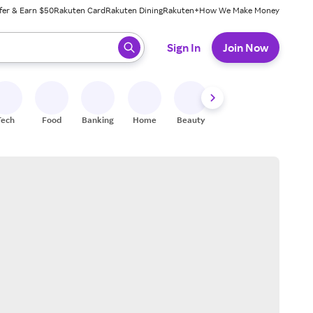
fer & Earn $50
Rakuten Card
Rakuten Dining
Rakuten+
How We Make Money
 ready, press enter to select.
Sign In
Join Now
Tech
Food
Banking
Home
Beauty
Shoes
Fitness
A