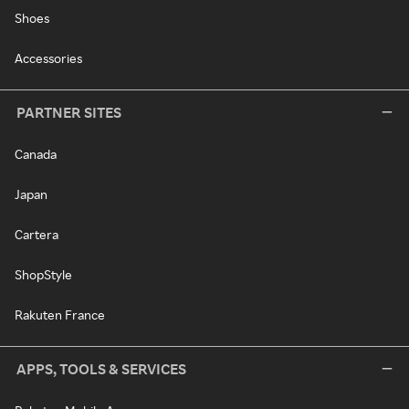
Shoes
Accessories
PARTNER SITES
Canada
Japan
Cartera
ShopStyle
Rakuten France
APPS, TOOLS & SERVICES