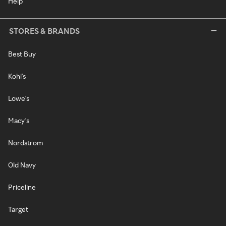
Help
STORES & BRANDS
Best Buy
Kohl's
Lowe's
Macy's
Nordstrom
Old Navy
Priceline
Target