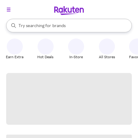
stores
When autocomplete results are available, use the up and down arrow k
Try searching for
brands
Search Rakuten
groceries
stores
Earn Extra
Hot Deals
In-Store
All Stores
Favor