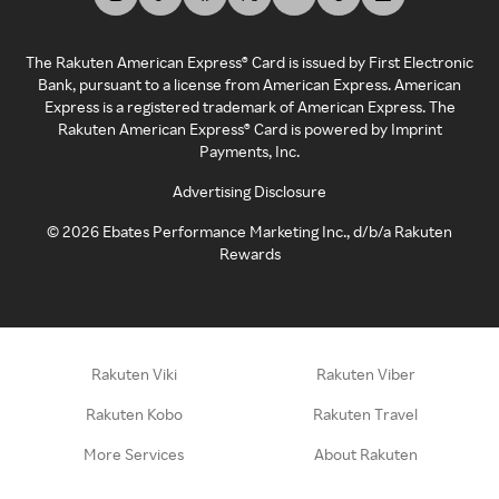
The Rakuten American Express® Card is issued by First Electronic
Bank, pursuant to a license from American Express. American
Express is a registered trademark of American Express. The
Rakuten American Express® Card is powered by Imprint
Payments, Inc.
Advertising Disclosure
©
2026
Ebates Performance Marketing Inc., d/b/a Rakuten
Rewards
Rakuten Viki
Rakuten Viber
Rakuten Kobo
Rakuten Travel
More Services
About Rakuten