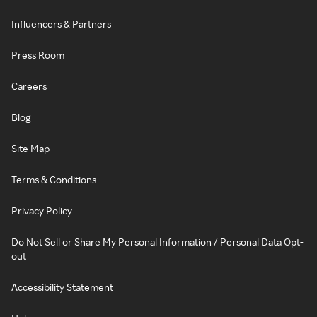
Influencers & Partners
Press Room
Careers
Blog
Site Map
Terms & Conditions
Privacy Policy
Do Not Sell or Share My Personal Information / Personal Data Opt-
out
Accessibility Statement