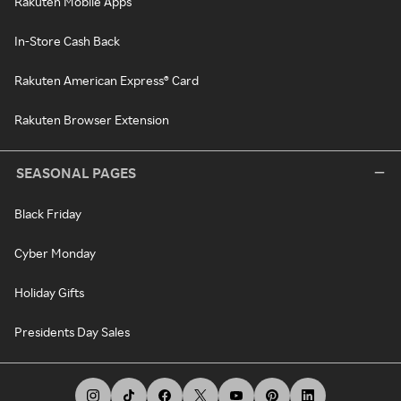
Rakuten Mobile Apps
In-Store Cash Back
Rakuten American Express® Card
Rakuten Browser Extension
SEASONAL PAGES
Black Friday
Cyber Monday
Holiday Gifts
Presidents Day Sales