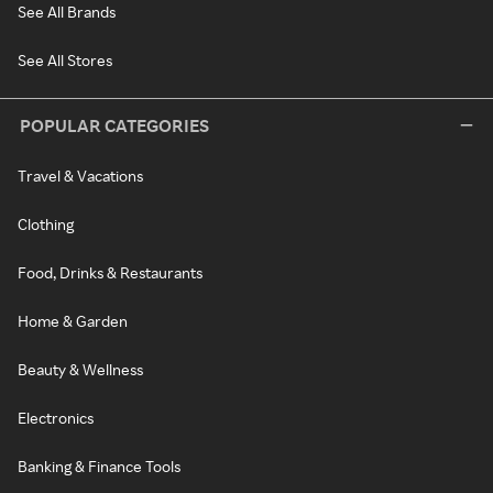
See All Brands
See All Stores
POPULAR CATEGORIES
Travel & Vacations
Clothing
Food, Drinks & Restaurants
Home & Garden
Beauty & Wellness
Electronics
Banking & Finance Tools