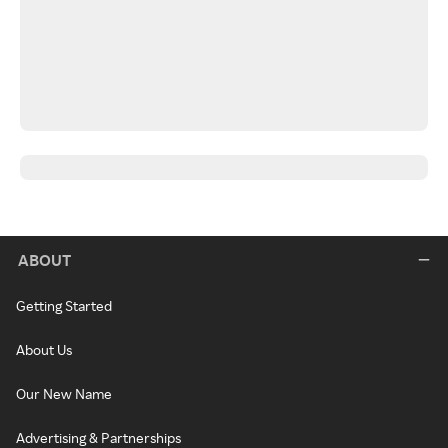
ABOUT
Getting Started
About Us
Our New Name
Advertising & Partnerships