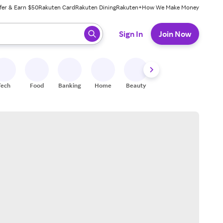
fer & Earn $50
Rakuten Card
Rakuten Dining
Rakuten+
How We Make Money
 ready, press enter to select.
Sign In
Join Now
Tech
Food
Banking
Home
Beauty
Shoes
Fitness
A