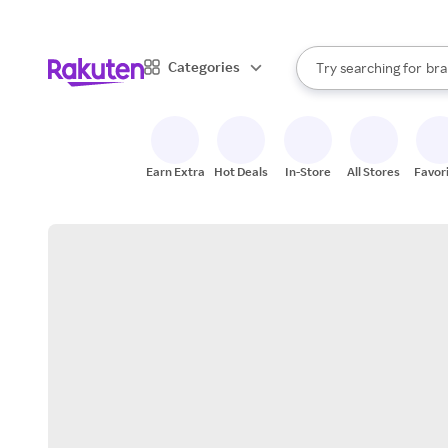
sto
When autocomplete result
Categories
Try searching for
bra
Search Rakuten
gro
sto
Earn Extra
Hot Deals
In-Store
All Stores
Favor