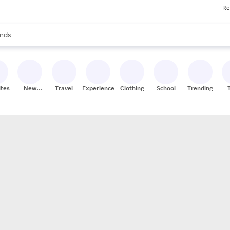
Re
res
s are available, use the up and down arrow keys to review results. When
nds
ceries
res
ites
New
Travel
Experiences
Clothing
School
Trending
Stores