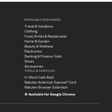
POPULAR CATEGORIES
Travel & Vacations
Clothing
Food, Drinks & Restaurants
Home & Garden
Beauty & Wellness
Electronics
Banking & Finance Tools
Shoes
Accessories
TOOLS & SERVICES
In-Store Cash Back
Rakuten American Express® Card
Rakuten Browser Extension
Available for Google Chrome