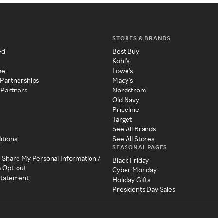
STORES & BRANDS
ed
Best Buy
Kohl's
me
Lowe's
 Partnerships
Macy's
 Partners
Nordstrom
Old Navy
Priceline
Target
See All Brands
itions
See All Stores
SEASONAL PAGES
y
r Share My Personal Information /
Black Friday
a Opt-out
Cyber Monday
 Statement
Holiday Gifts
Presidents Day Sales