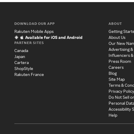
DOWNLOAD OUR APP
ABOUT
Rakuten Mobile Apps
Getting Start
Available for iOS and Android
About Us
PARTNER SITES
Our New Na
Advertising &
Canada
Influencers &
Japan
Press Room
Cartera
Careers
ShopStyle
Blog
Rakuten France
Site Map
Terms & Cond
Privacy Polic
Do Not Sell o
Personal Dat
Accessibility
Help