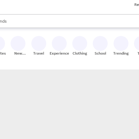
Re
res
s are available, use the up and down arrow keys to review results. When
nds
ceries
res
ites
New
Travel
Experiences
Clothing
School
Trending
Stores