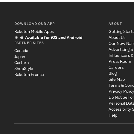
DOWNLOAD OUR APP
ABOUT
Rakuten Mobile Apps
Getting Start
Available for iOS and Android
About Us
PARTNER SITES
Our New Na
Advertising &
Canada
Influencers &
Japan
Press Room
Cartera
Careers
ShopStyle
Blog
Rakuten France
Site Map
Terms & Cond
Privacy Polic
Do Not Sell o
Personal Dat
Accessibility
Help