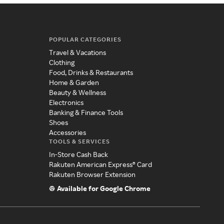
POPULAR CATEGORIES
Travel & Vacations
Clothing
Food, Drinks & Restaurants
Home & Garden
Beauty & Wellness
Electronics
Banking & Finance Tools
Shoes
Accessories
TOOLS & SERVICES
In-Store Cash Back
Rakuten American Express® Card
Rakuten Browser Extension
Available for Google Chrome