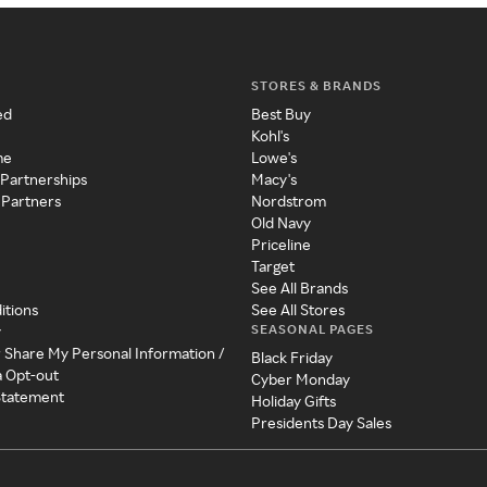
STORES & BRANDS
ed
Best Buy
Kohl's
me
Lowe's
 Partnerships
Macy's
 Partners
Nordstrom
Old Navy
Priceline
Target
See All Brands
itions
See All Stores
SEASONAL PAGES
y
r Share My Personal Information /
Black Friday
a Opt-out
Cyber Monday
 Statement
Holiday Gifts
Presidents Day Sales