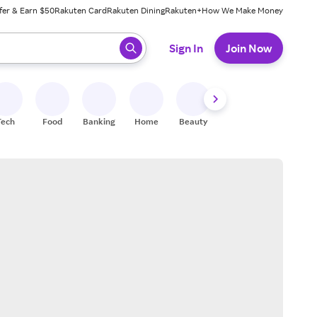
fer & Earn $50
Rakuten Card
Rakuten Dining
Rakuten+
How We Make Money
 ready, press enter to select.
Sign In
Join Now
Tech
Food
Banking
Home
Beauty
Shoes
Fitness
A