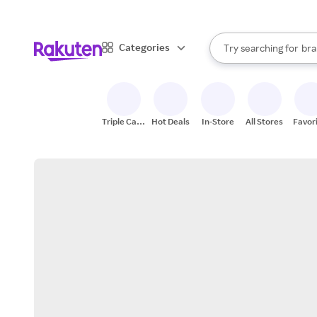
sto
When autocomplete result
Categories
Try searching for
bra
Search Rakuten
gro
sto
Triple Cash
Hot Deals
In-Store
All Stores
Favor
Back