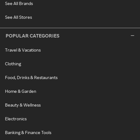
See All Brands
See All Stores
POPULAR CATEGORIES
Travel & Vacations
Clothing
Food, Drinks & Restaurants
Home & Garden
Beauty & Wellness
Electronics
Banking & Finance Tools