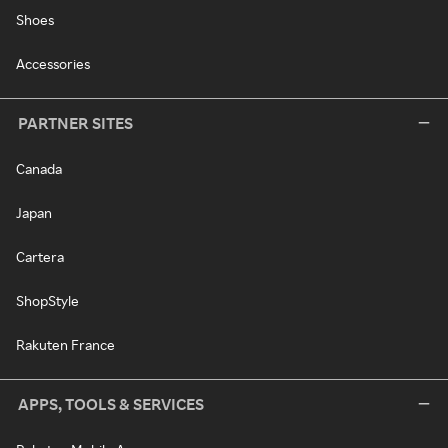
Shoes
Accessories
PARTNER SITES
Canada
Japan
Cartera
ShopStyle
Rakuten France
APPS, TOOLS & SERVICES