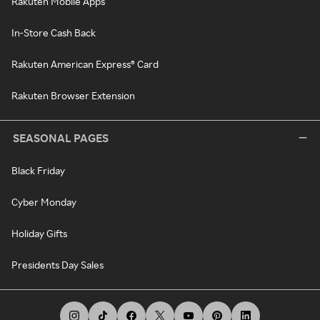
Rakuten Mobile Apps
In-Store Cash Back
Rakuten American Express® Card
Rakuten Browser Extension
SEASONAL PAGES
Black Friday
Cyber Monday
Holiday Gifts
Presidents Day Sales