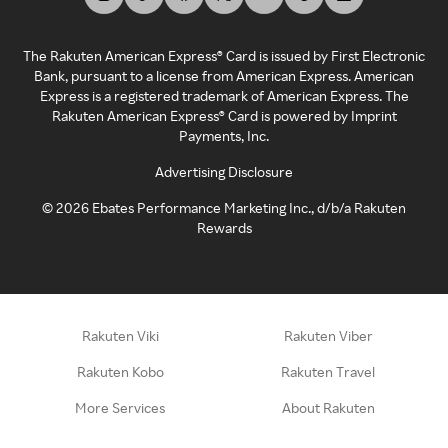
The Rakuten American Express® Card is issued by First Electronic
Bank, pursuant to a license from American Express. American
Express is a registered trademark of American Express. The
Rakuten American Express® Card is powered by Imprint
Payments, Inc.
Advertising Disclosure
©
2026
Ebates Performance Marketing Inc., d/b/a Rakuten
Rewards
Rakuten Viki
Rakuten Viber
Rakuten Kobo
Rakuten Travel
More Services
About Rakuten