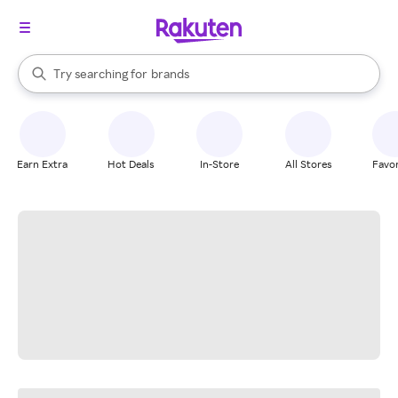
stores
When autocomplete results are available, use the up and down arrow k
Try searching for
brands
Search Rakuten
groceries
stores
Earn Extra
Hot Deals
In-Store
All Stores
Favor