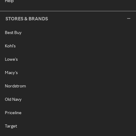
Help
STORES & BRANDS
Best Buy
Kohl's
Lowe's
Macy's
Nordstrom
Old Navy
Priceline
Target