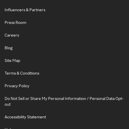
Influencers & Partners
Press Room
Careers
Blog
Site Map
Terms & Conditions
Privacy Policy
Do Not Sell or Share My Personal Information / Personal Data Opt-
out
Accessibility Statement