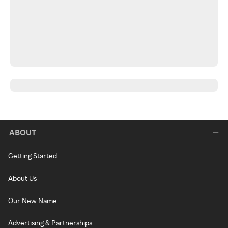
ABOUT
Getting Started
About Us
Our New Name
Advertising & Partnerships