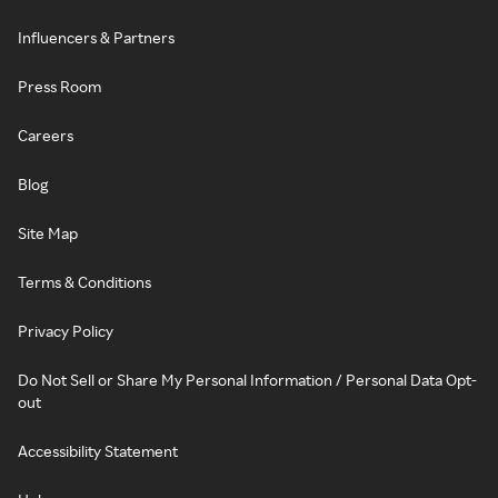
Influencers & Partners
Press Room
Careers
Blog
Site Map
Terms & Conditions
Privacy Policy
Do Not Sell or Share My Personal Information / Personal Data Opt-
out
Accessibility Statement