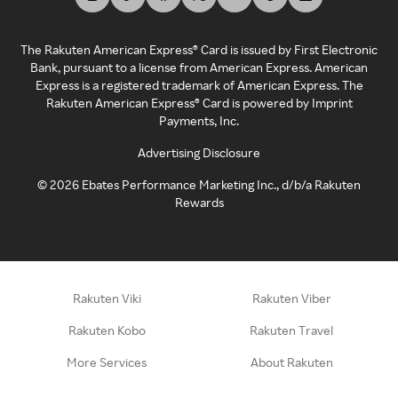
The Rakuten American Express® Card is issued by First Electronic
Bank, pursuant to a license from American Express. American
Express is a registered trademark of American Express. The
Rakuten American Express® Card is powered by Imprint
Payments, Inc.
Advertising Disclosure
©
2026
Ebates Performance Marketing Inc., d/b/a Rakuten
Rewards
Rakuten Viki
Rakuten Viber
Rakuten Kobo
Rakuten Travel
More Services
About Rakuten