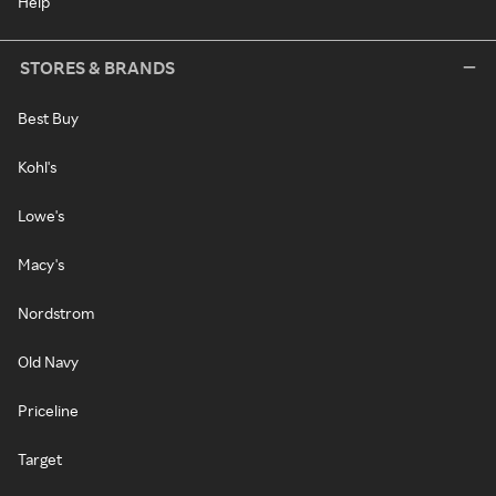
Help
STORES & BRANDS
Best Buy
Kohl's
Lowe's
Macy's
Nordstrom
Old Navy
Priceline
Target