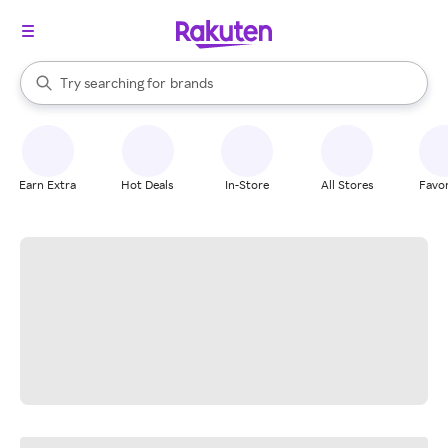
stores
When autocomplete results are available, use the up and down arrow k
Try searching for
brands
Search Rakuten
groceries
stores
Earn Extra
Hot Deals
In-Store
All Stores
Favor