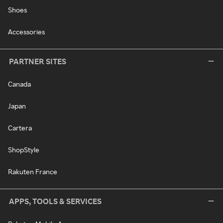
Shoes
Accessories
PARTNER SITES
Canada
Japan
Cartera
ShopStyle
Rakuten France
APPS, TOOLS & SERVICES