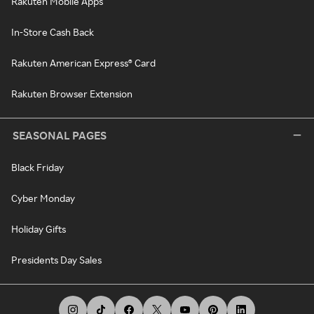
Rakuten Mobile Apps
In-Store Cash Back
Rakuten American Express® Card
Rakuten Browser Extension
SEASONAL PAGES
Black Friday
Cyber Monday
Holiday Gifts
Presidents Day Sales