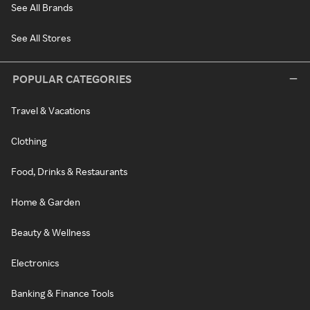
See All Brands
See All Stores
POPULAR CATEGORIES
Travel & Vacations
Clothing
Food, Drinks & Restaurants
Home & Garden
Beauty & Wellness
Electronics
Banking & Finance Tools