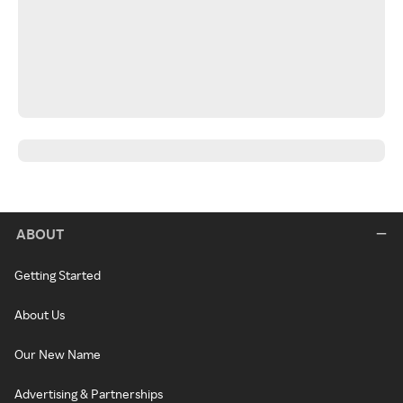
ABOUT
Getting Started
About Us
Our New Name
Advertising & Partnerships