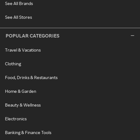
See All Brands
See All Stores
POPULAR CATEGORIES
Travel & Vacations
Clothing
Food, Drinks & Restaurants
Home & Garden
Beauty & Wellness
Electronics
Banking & Finance Tools