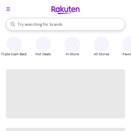
stores
When autocomplete results are available, use the up and down arrow k
Try searching for
brands
Search Rakuten
groceries
stores
Triple Cash Back
Hot Deals
In-Store
All Stores
Favor