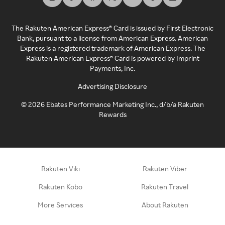
The Rakuten American Express® Card is issued by First Electronic
Bank, pursuant to a license from American Express. American
Express is a registered trademark of American Express. The
Rakuten American Express® Card is powered by Imprint
Payments, Inc.
Advertising Disclosure
©
2026
Ebates Performance Marketing Inc., d/b/a Rakuten
Rewards
Rakuten Viki
Rakuten Viber
Rakuten Kobo
Rakuten Travel
More Services
About Rakuten