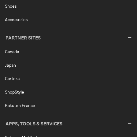
Shoes
Accessories
PARTNER SITES
Canada
Japan
Cartera
ShopStyle
Rakuten France
APPS, TOOLS & SERVICES