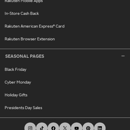
Rakuten Mobile Apps
In-Store Cash Back
Rakuten American Express® Card
Rakuten Browser Extension
SEASONAL PAGES
Black Friday
Cyber Monday
Holiday Gifts
Presidents Day Sales