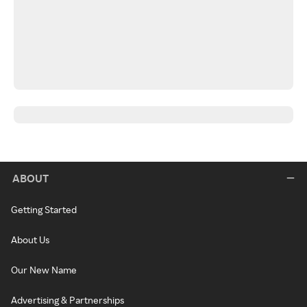
ABOUT
Getting Started
About Us
Our New Name
Advertising & Partnerships