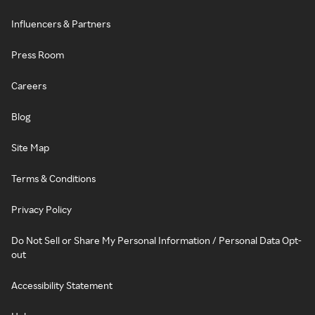
Influencers & Partners
Press Room
Careers
Blog
Site Map
Terms & Conditions
Privacy Policy
Do Not Sell or Share My Personal Information / Personal Data Opt-
out
Accessibility Statement