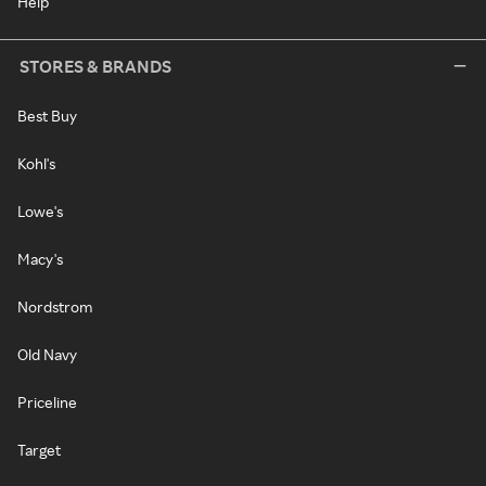
Help
STORES & BRANDS
Best Buy
Kohl's
Lowe's
Macy's
Nordstrom
Old Navy
Priceline
Target