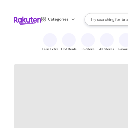
sto
When autocomplete result
Categories
Try searching for
bra
Search Rakuten
gro
sto
Earn Extra
Hot Deals
In-Store
All Stores
Favor