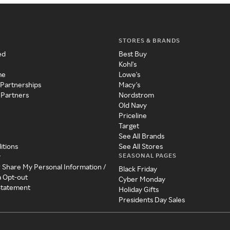
STORES & BRANDS
ed
Best Buy
Kohl's
me
Lowe's
 Partnerships
Macy's
 Partners
Nordstrom
Old Navy
Priceline
Target
See All Brands
itions
See All Stores
SEASONAL PAGES
y
r Share My Personal Information /
Black Friday
a Opt-out
Cyber Monday
 Statement
Holiday Gifts
Presidents Day Sales