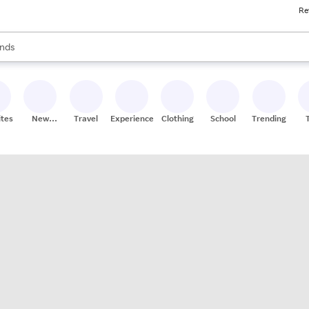
Re
res
s are available, use the up and down arrow keys to review results. When
nds
ceries
res
ites
New
Travel
Experiences
Clothing
School
Trending
Stores