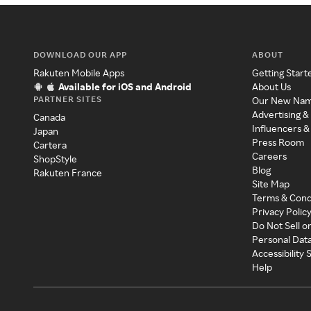
DOWNLOAD OUR APP
ABOUT
Rakuten Mobile Apps
Getting Start
Available for iOS and Android
About Us
PARTNER SITES
Our New Na
Advertising &
Canada
Influencers &
Japan
Press Room
Cartera
Careers
ShopStyle
Blog
Rakuten France
Site Map
Terms & Cond
Privacy Polic
Do Not Sell o
Personal Dat
Accessibility
Help