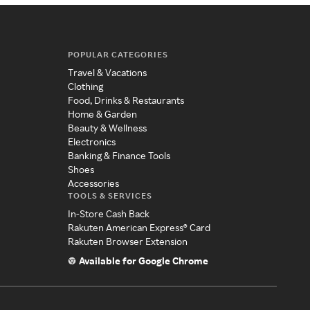
POPULAR CATEGORIES
Travel & Vacations
Clothing
Food, Drinks & Restaurants
Home & Garden
Beauty & Wellness
Electronics
Banking & Finance Tools
Shoes
Accessories
TOOLS & SERVICES
In-Store Cash Back
Rakuten American Express® Card
Rakuten Browser Extension
Available for Google Chrome