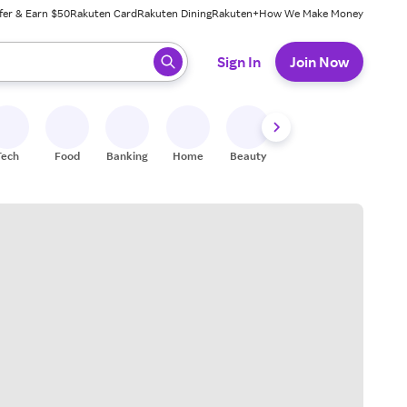
fer & Earn $50
Rakuten Card
Rakuten Dining
Rakuten+
How We Make Money
 ready, press enter to select.
Sign In
Join Now
Tech
Food
Banking
Home
Beauty
Shoes
Fitness
A