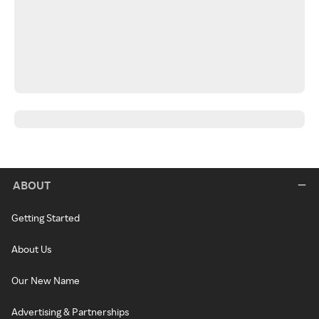
ABOUT
Getting Started
About Us
Our New Name
Advertising & Partnerships