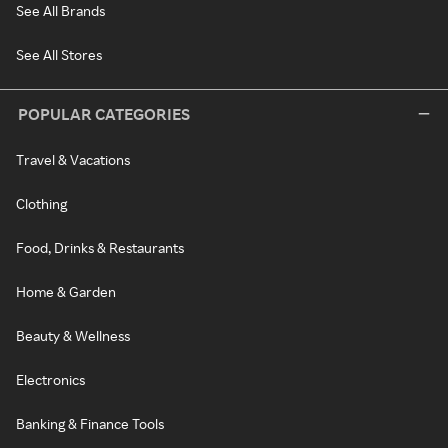
See All Brands
See All Stores
POPULAR CATEGORIES
Travel & Vacations
Clothing
Food, Drinks & Restaurants
Home & Garden
Beauty & Wellness
Electronics
Banking & Finance Tools