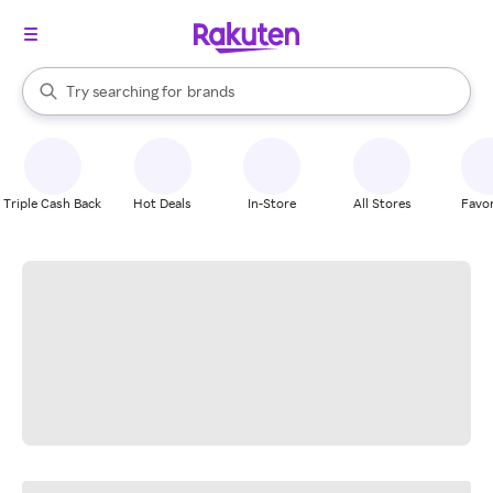
stores
When autocomplete results are available, use the up and down arrow k
Try searching for
brands
Search Rakuten
groceries
stores
Triple Cash Back
Hot Deals
In-Store
All Stores
Favor