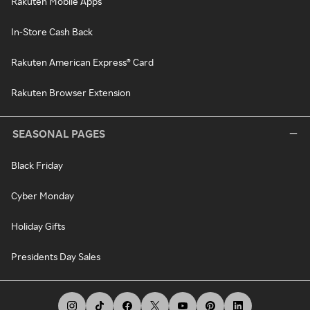
Rakuten Mobile Apps
In-Store Cash Back
Rakuten American Express® Card
Rakuten Browser Extension
SEASONAL PAGES
Black Friday
Cyber Monday
Holiday Gifts
Presidents Day Sales