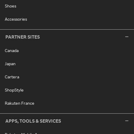
Shoes
Accessories
PARTNER SITES
Canada
Japan
Cartera
ShopStyle
Rakuten France
APPS, TOOLS & SERVICES