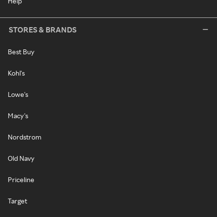
Help
STORES & BRANDS
Best Buy
Kohl's
Lowe's
Macy's
Nordstrom
Old Navy
Priceline
Target