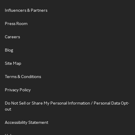
Influencers & Partners
Press Room
Careers
Blog
Site Map
Terms & Conditions
Privacy Policy
Do Not Sell or Share My Personal Information / Personal Data Opt-
out
Accessibility Statement