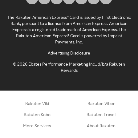
The Rakuten American Express® Card is issued by First Electronic
Bank, pursuant to a license from American Express. American
Express is a registered trademark of American Express. The
Rakuten American Express® Card is powered by Imprint
Payments, Inc.
Advertising Disclosure
©
2026
Ebates Performance Marketing Inc., d/b/a Rakuten
Rewards
Rakuten Viki
Rakuten Viber
Rakuten Kobo
Rakuten Travel
More Services
About Rakuten